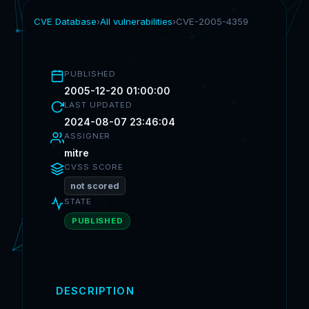
CVE Database
›
All vulnerabilities
›
CVE-2005-4359
PUBLISHED
2005-12-20 01:00:00
LAST UPDATED
2024-08-07 23:46:04
ASSIGNER
mitre
CVSS SCORE
not scored
STATE
PUBLISHED
DESCRIPTION