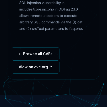
SQL injection vulnerability in
includes/core.inc.php in ODFaq 2.1.0
allows remote attackers to execute
arbitrary SQL commands via the (1) cat
and (2) srcText parameters to faq.php.
← Browse all CVEs
View on cve.org ↗