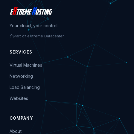
Your cloud, your control.
Part of eXtreme Datacenter
SERVICES
Virtual Machines
Networking
Load Balancing
Websites
COMPANY
About