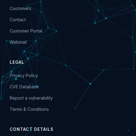
Customers
Contact
Customer Portal
Webmail
LEGAL
Privacy Policy
CVE Database
Report a vulnerability
Terms & Conditions
CONTACT DETAILS