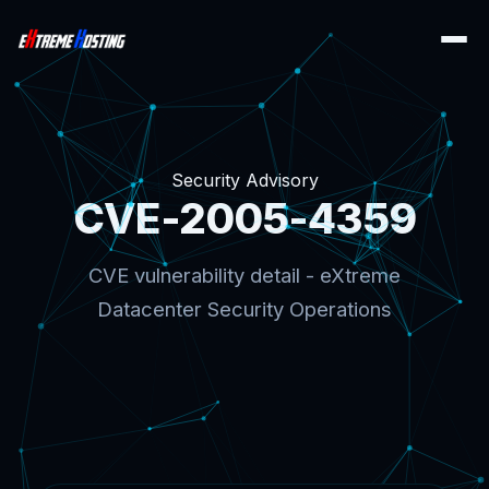
Security Advisory
CVE-2005-4359
CVE vulnerability detail - eXtreme
Datacenter Security Operations