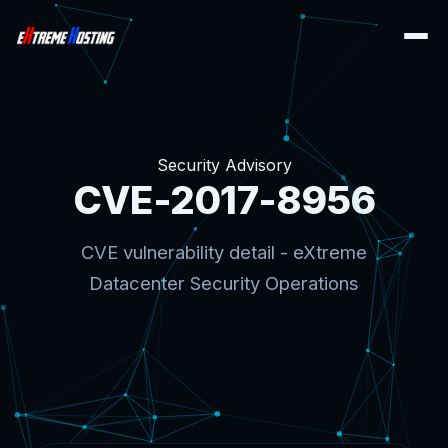
Security Advisory
CVE-2017-8956
CVE vulnerability detail - eXtreme
Datacenter Security Operations