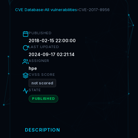
CVE Database
›
All vulnerabilities
›
CVE-2017-8956
PUBLISHED
2018-02-15 22:00:00
LAST UPDATED
2024-09-17 02:21:14
ASSIGNER
hpe
CVSS SCORE
not scored
STATE
PUBLISHED
DESCRIPTION