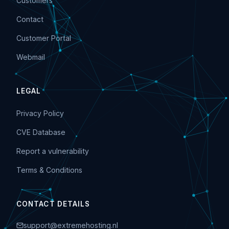
Customers
Contact
Customer Portal
Webmail
LEGAL
Privacy Policy
CVE Database
Report a vulnerability
Terms & Conditions
CONTACT DETAILS
support@extremehosting.nl