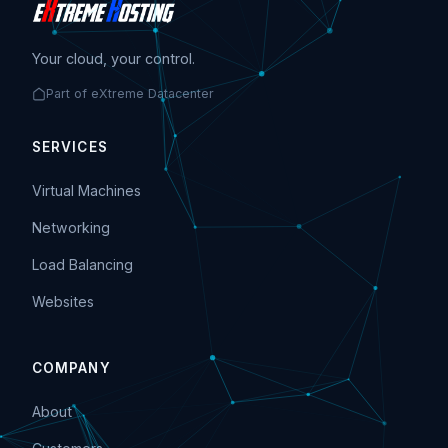
Your cloud, your control.
Part of eXtreme Datacenter
SERVICES
Virtual Machines
Networking
Load Balancing
Websites
COMPANY
About