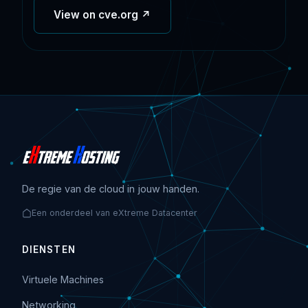
View on cve.org ↗
De regie van de cloud in jouw handen.
Een onderdeel van eXtreme Datacenter
DIENSTEN
Virtuele Machines
Networking