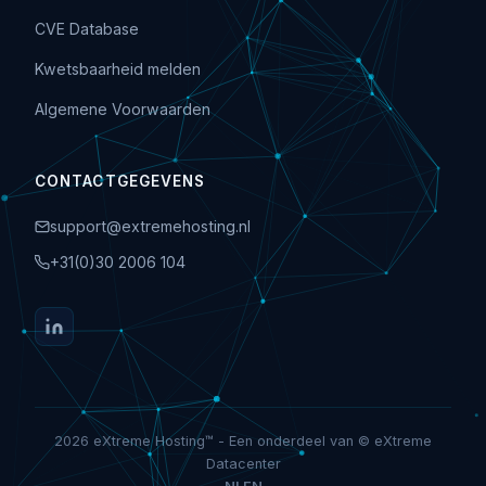
CVE Database
Kwetsbaarheid melden
Algemene Voorwaarden
CONTACTGEGEVENS
support@extremehosting.nl
+31(0)30 2006 104
2026 eXtreme Hosting™ - Een onderdeel van © eXtreme
Datacenter