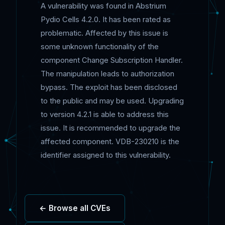
A vulnerability was found in Abstrium
Pydio Cells 4.2.0. It has been rated as
problematic. Affected by this issue is
some unknown functionality of the
component Change Subscription Handler.
The manipulation leads to authorization
bypass. The exploit has been disclosed
to the public and may be used. Upgrading
to version 4.2.1 is able to address this
issue. It is recommended to upgrade the
affected component. VDB-230210 is the
identifier assigned to this vulnerability.
← Browse all CVEs