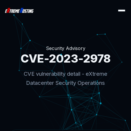
Security Advisory
CVE-2023-2978
CVE vulnerability detail - eXtreme
Datacenter Security Operations