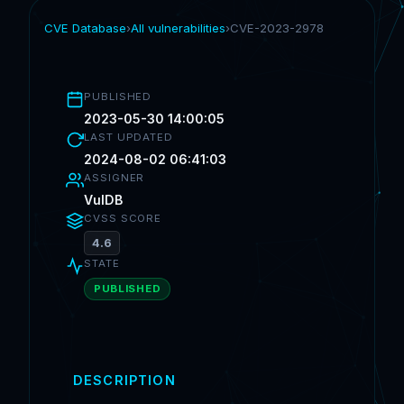
CVE Database
›
All vulnerabilities
›
CVE-2023-2978
PUBLISHED
2023-05-30 14:00:05
LAST UPDATED
2024-08-02 06:41:03
ASSIGNER
VulDB
CVSS SCORE
4.6
STATE
PUBLISHED
DESCRIPTION