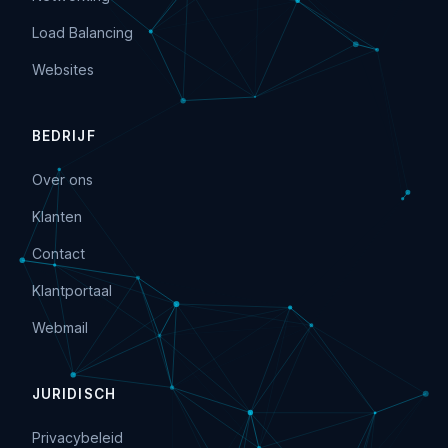
Load Balancing
Websites
BEDRIJF
Over ons
Klanten
Contact
Klantportaal
Webmail
JURIDISCH
Privacybeleid