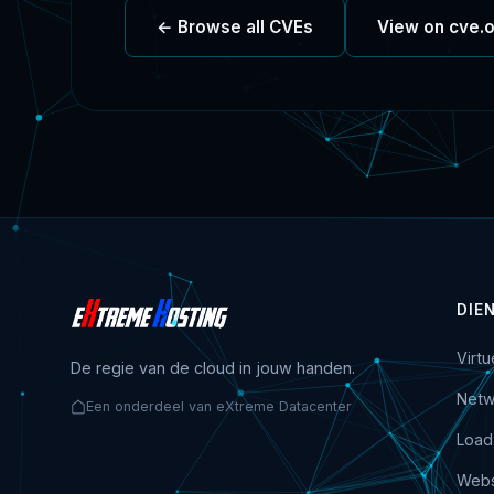
← Browse all CVEs
View on cve.
DIE
Virt
De regie van de cloud in jouw handen.
Netw
Een onderdeel van eXtreme Datacenter
Load
Webs