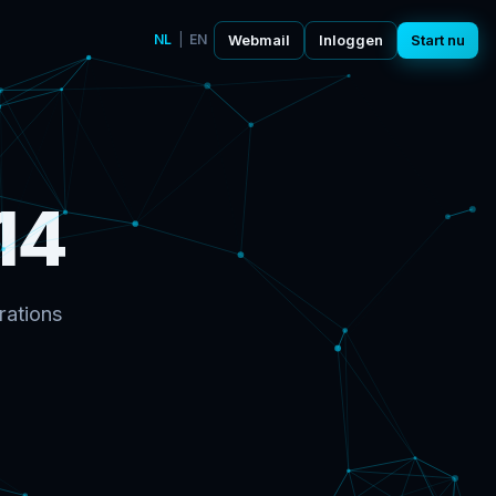
NL
|
EN
Webmail
Inloggen
Start nu
14
rations