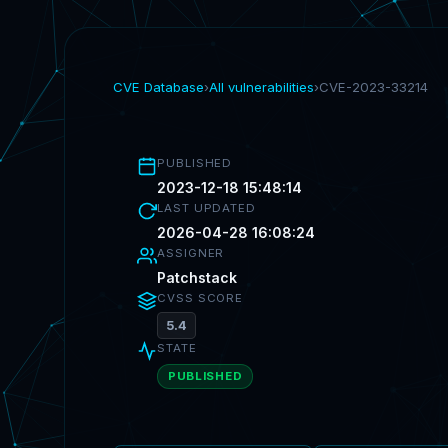
CVE Database
›
All vulnerabilities
›
CVE-2023-33214
PUBLISHED
2023-12-18 15:48:14
LAST UPDATED
2026-04-28 16:08:24
ASSIGNER
Patchstack
CVSS SCORE
5.4
STATE
PUBLISHED