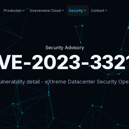
Producten
Soevereine Cloud
Security
Contact
Security Advisory
VE-2023-332
lnerability detail - eXtreme Datacenter Security Ope