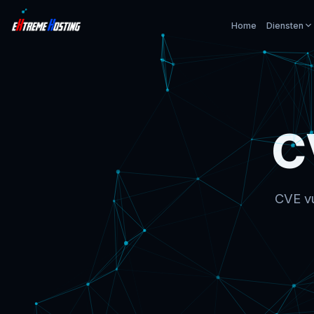
Home
Diensten
C
CVE vu