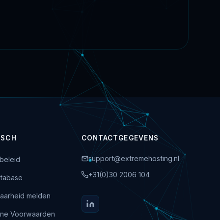
ISCH
CONTACTGEGEVENS
support@extremehosting.nl
beleid
+31(0)30 2006 104
tabase
aarheid melden
ne Voorwaarden