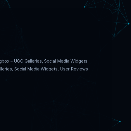
gbox – UGC Galleries, Social Media Widgets,
lleries, Social Media Widgets, User Reviews