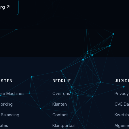
org ↗
NSTEN
BEDRIJF
JURID
uele Machines
Over ons
Privacy
orking
Klanten
CVE Da
 Balancing
Contact
Kwetsb
ites
Klantportaal
Algeme