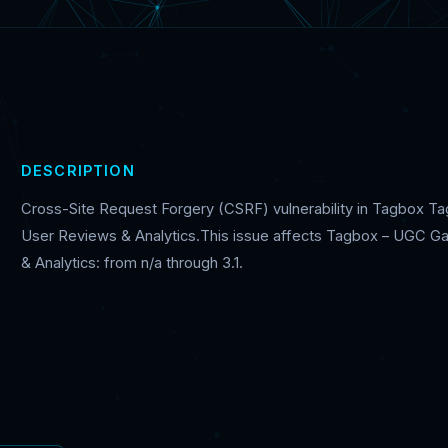
DESCRIPTION
Cross-Site Request Forgery (CSRF) vulnerability in Tagbox Ta
User Reviews & Analytics.This issue affects Tagbox – UGC Ga
& Analytics: from n/a through 3.1.