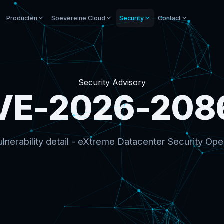
Producten
Soevereine Cloud
Security
Contact
Security Advisory
VE-2026-208
lnerability detail - eXtreme Datacenter Security Ope