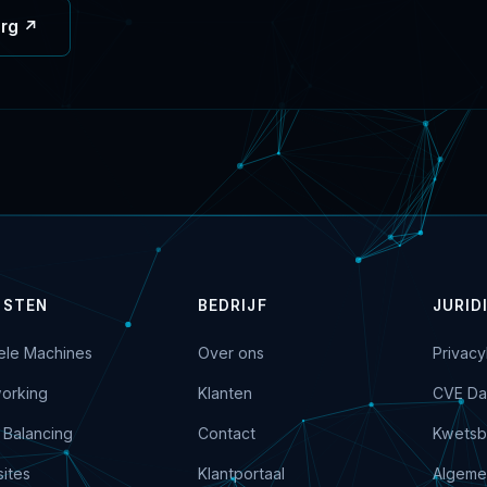
org ↗
NSTEN
BEDRIJF
JURID
uele Machines
Over ons
Privacy
orking
Klanten
CVE Da
 Balancing
Contact
Kwetsb
ites
Klantportaal
Algeme