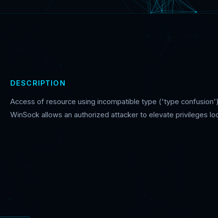
DESCRIPTION
Access of resource using incompatible type ('type confusion')
WinSock allows an authorized attacker to elevate privileges loc