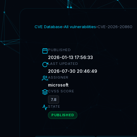
CVE Database
›
All vulnerabilities
›
CVE-2026-20860
PUBLISHED
2026-01-13 17:56:33
LAST UPDATED
2026-07-30 20:46:49
ASSIGNER
microsoft
CVSS SCORE
7.8
STATE
PUBLISHED