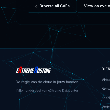
← Browse all CVEs
View on cve.
DIE
Virt
De regie van de cloud in jouw handen.
Netw
Een onderdeel van eXtreme Datacenter
Load
Webs