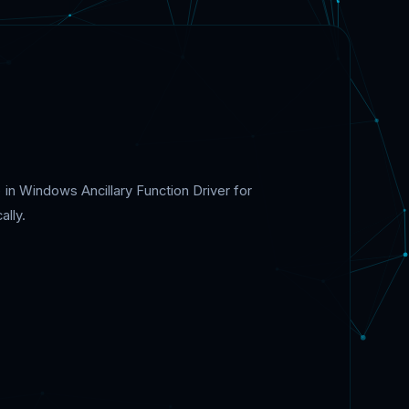
 in Windows Ancillary Function Driver for
ally.