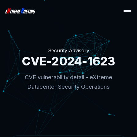
Security Advisory
CVE-2024-1623
CVE vulnerability detail - eXtreme
Datacenter Security Operations