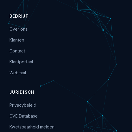
BEDRIJF
Over ons
Klanten
Contact
Klantportaal
Webmail
JURIDISCH
Privacybeleid
CVE Database
Kwetsbaarheid melden