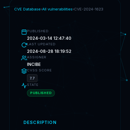
CVE Database
›
All vulnerabilities
›
CVE-2024-1623
PUBLISHED
2024-03-14 12:47:40
LAST UPDATED
2024-08-28 18:19:52
ASSIGNER
INCIBE
CVSS SCORE
7.7
STATE
PUBLISHED
DESCRIPTION