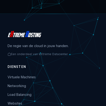
De regie van de cloud in jouw handen.
Een onderdeel van eXtreme Datacenter
DIENSTEN
Virtuele Machines
Networking
Load Balancing
Websites