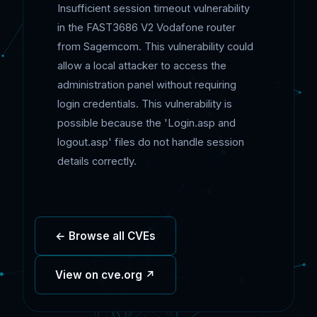
Insufficient session timeout vulnerability
in the FAST3686 V2 Vodafone router
from Sagemcom. This vulnerability could
allow a local attacker to access the
administration panel without requiring
login credentials. This vulnerability is
possible because the 'Login.asp and
logout.asp' files do not handle session
details correctly.
← Browse all CVEs
View on cve.org ↗