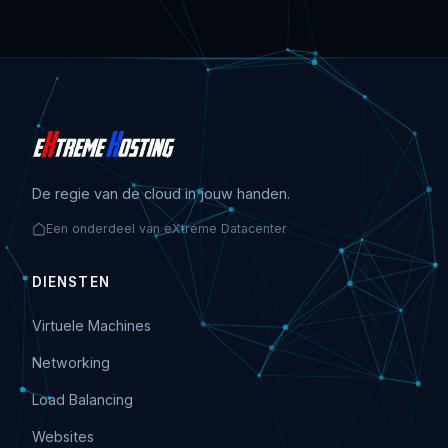
De regie van de cloud in jouw handen.
Een onderdeel van eXtreme Datacenter
DIENSTEN
Virtuele Machines
Networking
Load Balancing
Websites