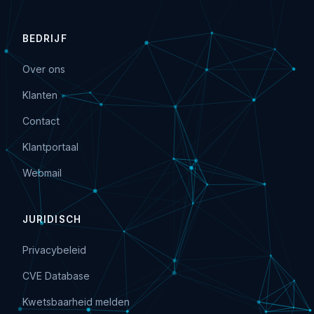
BEDRIJF
Over ons
Klanten
Contact
Klantportaal
Webmail
JURIDISCH
Privacybeleid
CVE Database
Kwetsbaarheid melden