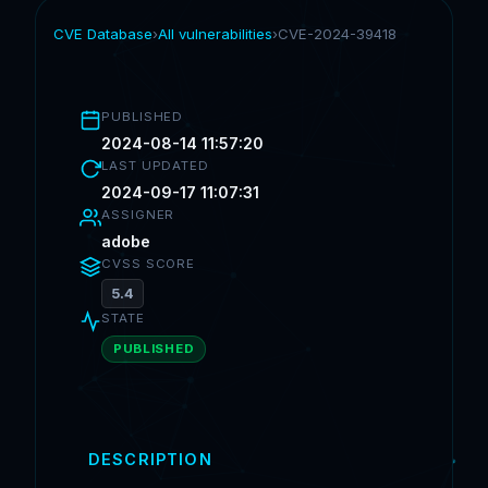
CVE Database
›
All vulnerabilities
›
CVE-2024-39418
PUBLISHED
2024-08-14 11:57:20
LAST UPDATED
2024-09-17 11:07:31
ASSIGNER
adobe
CVSS SCORE
5.4
STATE
PUBLISHED
DESCRIPTION