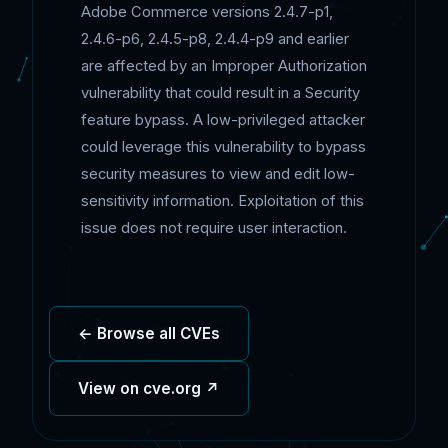
Adobe Commerce versions 2.4.7-p1,
2.4.6-p6, 2.4.5-p8, 2.4.4-p9 and earlier
are affected by an Improper Authorization
vulnerability that could result in a Security
feature bypass. A low-privileged attacker
could leverage this vulnerability to bypass
security measures to view and edit low-
sensitivity information. Exploitation of this
issue does not require user interaction.
← Browse all CVEs
View on cve.org ↗