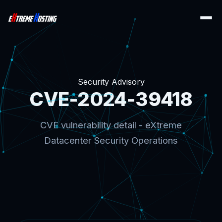
Security Advisory
CVE-2024-39418
CVE vulnerability detail - eXtreme
Datacenter Security Operations