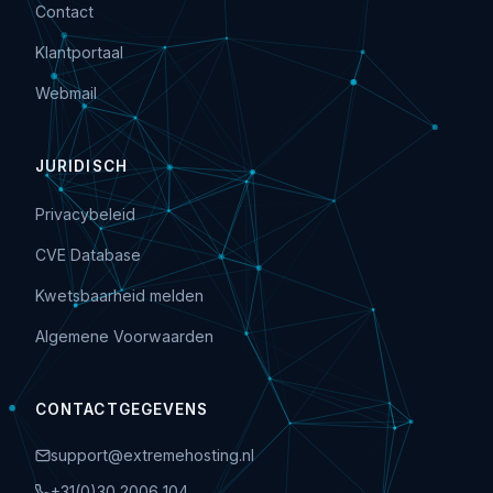
Contact
Klantportaal
Webmail
JURIDISCH
Privacybeleid
CVE Database
Kwetsbaarheid melden
Algemene Voorwaarden
CONTACTGEGEVENS
support@extremehosting.nl
+31(0)30 2006 104