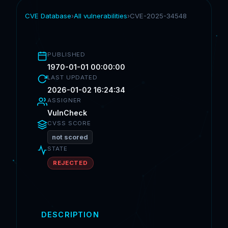
CVE Database
›
All vulnerabilities
›
CVE-2025-34548
PUBLISHED
1970-01-01 00:00:00
LAST UPDATED
2026-01-02 16:24:34
ASSIGNER
VulnCheck
CVSS SCORE
not scored
STATE
REJECTED
DESCRIPTION