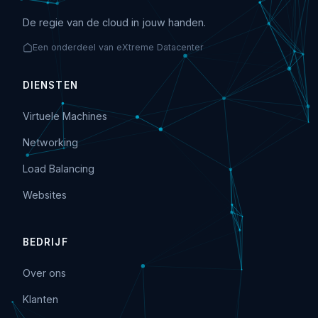
De regie van de cloud in jouw handen.
Een onderdeel van eXtreme Datacenter
DIENSTEN
Virtuele Machines
Networking
Load Balancing
Websites
BEDRIJF
Over ons
Klanten