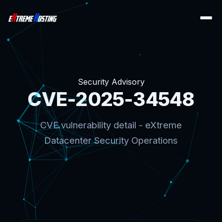
Security Advisory
CVE-2025-34548
CVE vulnerability detail - eXtreme
Datacenter Security Operations