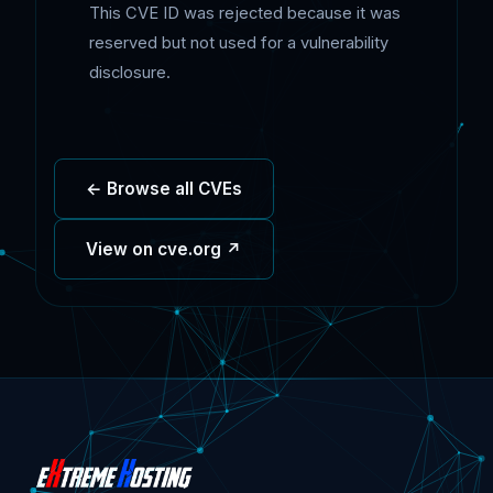
This CVE ID was rejected because it was
reserved but not used for a vulnerability
disclosure.
← Browse all CVEs
View on cve.org ↗