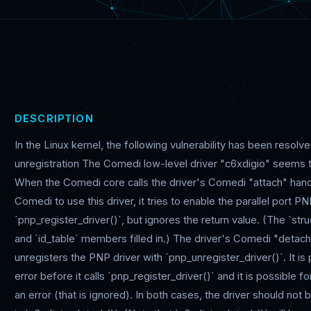
DESCRIPTION
In the Linux kernel, the following vulnerability has been resolv
unregistration The Comedi low-level driver "c6xdigio" seems t
When the Comedi core calls the driver's Comedi "attach" handl
Comedi to use this driver, it tries to enable the parallel port 
`pnp_register_driver()`, but ignores the return value. (The `str
and `id_table` members filled in.) The driver's Comedi "detach
unregisters the PNP driver with `pnp_unregister_driver()`. It is 
error before it calls `pnp_register_driver()` and it is possible fo
an error (that is ignored). In both cases, the driver should not 