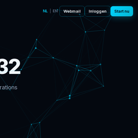
NL
|
EN
Webmail
Inloggen
Start nu
32
rations