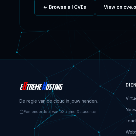
← Browse all CVEs
View on cve.
DIE
Virt
De regie van de cloud in jouw handen.
Netw
Een onderdeel van eXtreme Datacenter
Load
Webs