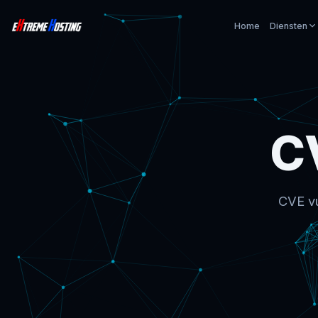
Home
Diensten
C
CVE vu