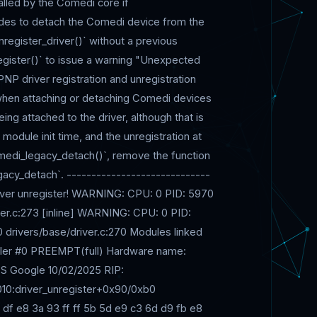
called by the Comedi core if
cides to detach the Comedi device from the
nregister_driver()` without a previous
nregister()` to issue a warning "Unexpected
PNP driver registration and unregistration
t when attaching or detaching Comedi devices
ng attached to the driver, although that is
 module init time, and the unregistration at
omedi_legacy_detach()`, remove the function
acy_detach`. -----------------------------
river unregister! WARNING: CPU: 0 PID: 5970
iver.c:273 [inline] WARNING: CPU: 0 PID:
 drivers/base/driver.c:270 Modules linked
aller #0 PREEMPT(full) Hardware name:
 Google 10/02/2025 RIP:
 0010:driver_unregister+0x90/0xb0
 df e8 3a 93 ff ff 5b 5d e9 c3 6d d9 fb e8