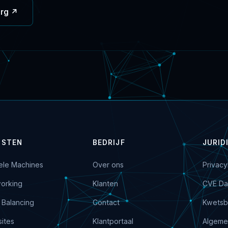
org ↗
NSTEN
BEDRIJF
JURID
uele Machines
Over ons
Privacy
orking
Klanten
CVE Da
 Balancing
Contact
Kwetsb
ites
Klantportaal
Algeme