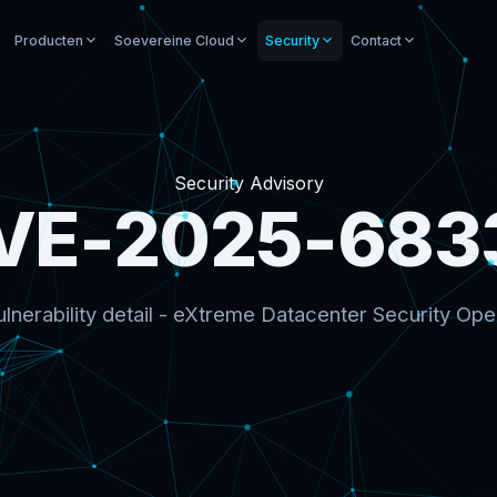
Producten
Soevereine Cloud
Security
Contact
Security Advisory
VE-2025-683
lnerability detail - eXtreme Datacenter Security Ope