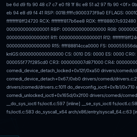
be 6d d9 fb 90 48 c7 c7 e0 f8 1f 8c e8 51 a2 97 fb 90 <0f> 0b
eb 94 e8 d9 f4 41 RSP: 0018:ffffc9000373f9a0 EFLAGS: 00
ffffffff8ff24720 RCX: ffffffff817b6ee8 RDX: ffff88807c932480 R
0000000000000001 RBP: 0000000000000000 R08: 0000000
0000000000000001 R11: 0000000000000001 R12: ffffffff8ff24
0000000000000000 R15: ffff88814cca0000 FS: 000055556da
knlGS:0000000000000000 CS: 0010 DS: 0000 ES: 0000 CR0
000055f77f285cd0 CR3: 000000007d871000 CR4: 00000000
comedi_device_detach_locked+0x12f/0xa50 drivers/comedi/dr
comedi_device_detach+0x67/0xb0 drivers/comedi/drivers.c:
drivers/comedi/drivers.c:1011 do_devconfig_ioctl+0x1b1/0x71
comedi_unlocked_ioctl+0x165d/0x2f00 drivers/comedi/comedi_fop
__do_sys_ioctl fs/ioctl.c:597 [inline] __se_sys_ioctl fs/ioctl.c
fs/ioctl.c:583 do_syscall_x64 arch/x86/entry/syscall_64.c:63 [