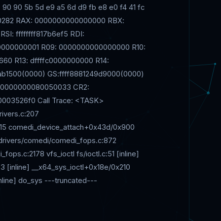
 90 90 5b 5d e9 a5 6d d9 fb e8 e0 f4 41 fc
010282 RAX: 0000000000000000 RBX:
SI: ffffffff817b6ef5 RDI:
000000001 R09: 0000000000000000 R10:
660 R13: dffffc0000000000 R14:
b1500(0000) GS:ffff8881249d9000(0000)
: 0000000080050033 CR2:
003526f0 Call Trace: <TASK>
ivers.c:207
215 comedi_device_attach+0x43d/0x900
0 drivers/comedi/comedi_fops.c:872
s.c:2178 vfs_ioctl fs/ioctl.c:51 [inline]
:583 [inline] __x64_sys_ioctl+0x18e/0x210
inline] do_sys ---truncated---