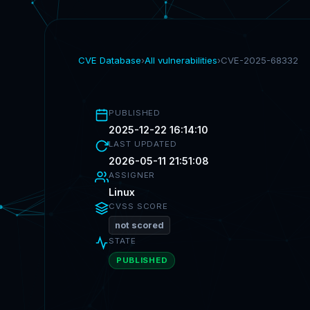
CVE Database
›
All vulnerabilities
›
CVE-2025-68332
PUBLISHED
2025-12-22 16:14:10
LAST UPDATED
2026-05-11 21:51:08
ASSIGNER
Linux
CVSS SCORE
not scored
STATE
PUBLISHED