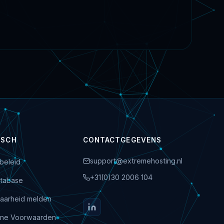
ISCH
CONTACTGEGEVENS
support@extremehosting.nl
beleid
+31(0)30 2006 104
tabase
aarheid melden
ne Voorwaarden