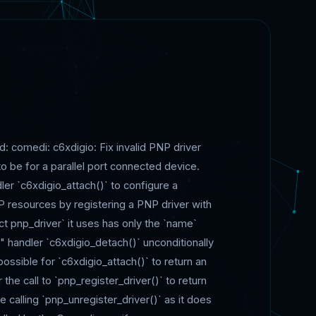
ed: comedi: c6xdigio: Fix invalid PNP driver
o be for a parallel port connected device.
er `c6xdigio_attach()` to configure a
PNP resources by registering a PNP driver with
uct pnp_driver` it uses has only the `name`
" handler `c6xdigio_detach()` unconditionally
possible for `c6xdigio_attach()` to return an
r the call to `pnp_register_driver()` to return
be calling `pnp_unregister_driver()` as it does