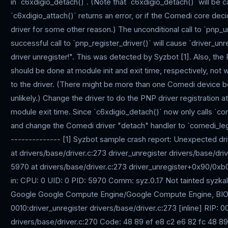
in `c6xdigio_detach()`. (Note that `c6xdigio_detach()` will be 
`c6xdigio_attach()` returns an error, or if the Comedi core de
driver for some other reason.) The unconditional call to `pnp_u
successful call to `pnp_register_driver()` will cause `driver_u
driver unregister!". This was detected by Syzbot [1]. Also, the 
should be done at module init and exit time, respectively, no
to the driver. (There might be more than one Comedi device bei
unlikely.) Change the driver to do the PNP driver registration at
module exit time. Since `c6xdigio_detach()` now only calls `c
and change the Comedi driver "detach" handler to `comedi_leg
-------------- [1] Syzbot sample crash report: Unexpected d
at drivers/base/driver.c:273 driver_unregister drivers/base/dr
5970 at drivers/base/driver.c:273 driver_unregister+0x90/0xb0
in: CPU: 0 UID: 0 PID: 5970 Comm: syz.0.17 Not tainted syzk
Google Google Compute Engine/Google Compute Engine, BIOS
0010:driver_unregister drivers/base/driver.c:273 [inline] RIP:
drivers/base/driver.c:270 Code: 48 89 ef e8 c2 e6 82 fc 48 89