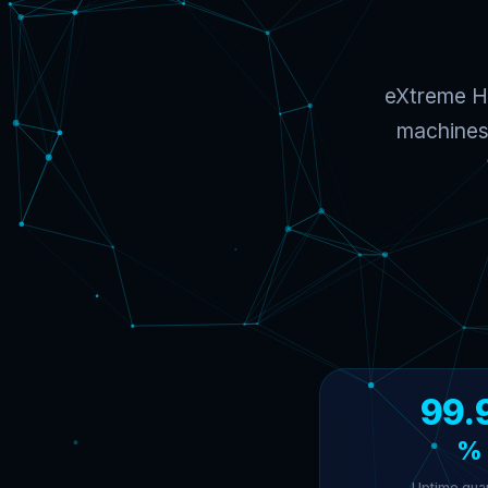
eXtreme Ho
machines 
99.
%
Uptime gua