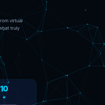
rom virtual
hat truly
10
+
 experience