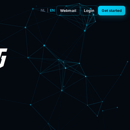
NL
|
EN
Webmail
Login
Get started