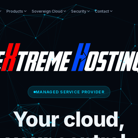
Products
Sovereign Cloud
Security
Contact
MANAGED SERVICE PROVIDER
Your cloud,