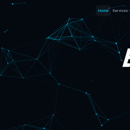
Home
Services