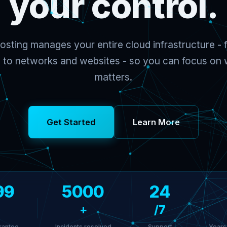
your control.
sting manages your entire cloud infrastructure - f
to networks and websites - so you can focus on w
matters.
Get Started
Learn More
99
5000
24
+
/7
rantee
Incidents resolved
Support
Years