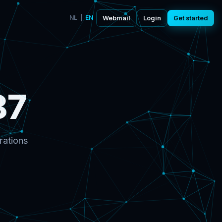
NL
|
EN
Webmail
Login
Get started
87
rations