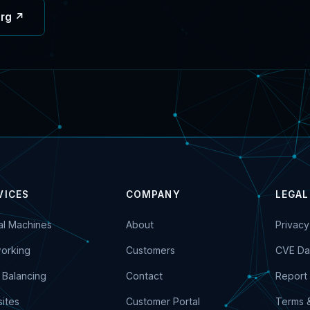
org ↗
VICES
COMPANY
LEGAL
ual Machines
About
Privacy
orking
Customers
CVE Da
 Balancing
Contact
Report 
ites
Customer Portal
Terms 