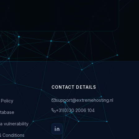
CONTACT DETAILS
support@extremehosting.nl
 Policy
+31(0)30 2006 104
tabase
a vulnerability
& Conditions