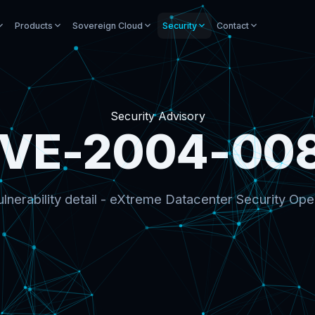
Products
Sovereign Cloud
Security
Contact
Security Advisory
VE-2004-00
lnerability detail - eXtreme Datacenter Security Ope