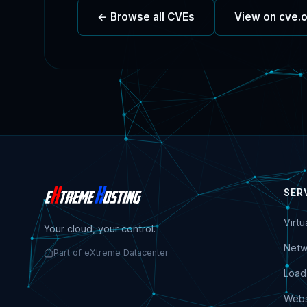
← Browse all CVEs
View on cve.
SER
Virt
Your cloud, your control.
Netw
Part of eXtreme Datacenter
Load
Webs