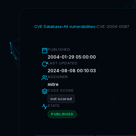
CVE Database
›
All vulnerabilities
›
CVE-2004-0087
PUBLISHED
2004-01-29 05:00:00
LAST UPDATED
2024-08-08 00:10:03
ASSIGNER
mitre
CVSS SCORE
not scored
STATE
PUBLISHED