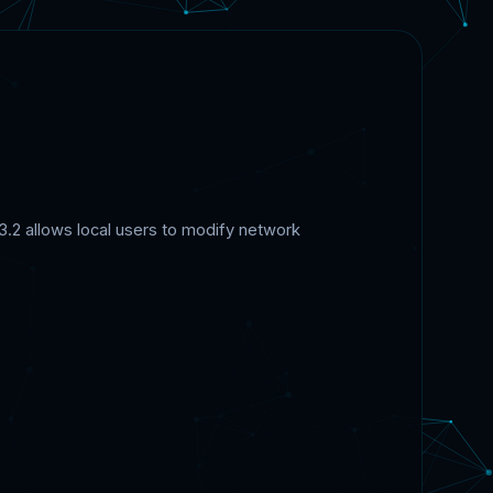
.2 allows local users to modify network