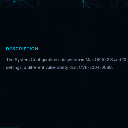
DESCRIPTION
The System Configuration subsystem in Mac OS 10.2.8 and 10.3
settings, a different vulnerability than CVE-2004-0088.