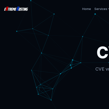
Home
Services
C
CVE vu