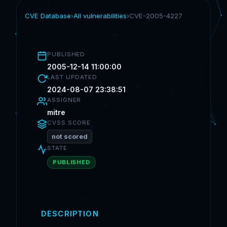
CVE Database
›
All vulnerabilities
›
CVE-2005-4227
PUBLISHED
2005-12-14 11:00:00
LAST UPDATED
2024-08-07 23:38:51
ASSIGNER
mitre
CVSS SCORE
not scored
STATE
PUBLISHED
DESCRIPTION