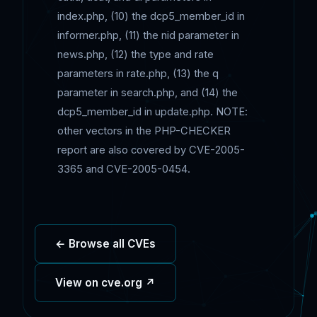
index.php, (10) the dcp5_member_id in
informer.php, (11) the nid parameter in
news.php, (12) the type and rate
parameters in rate.php, (13) the q
parameter in search.php, and (14) the
dcp5_member_id in update.php. NOTE:
other vectors in the PHP-CHECKER
report are also covered by CVE-2005-
3365 and CVE-2005-0454.
← Browse all CVEs
View on cve.org ↗