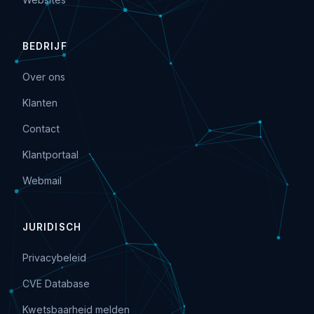
BEDRIJF
Over ons
Klanten
Contact
Klantportaal
Webmail
JURIDISCH
Privacybeleid
CVE Database
Kwetsbaarheid melden