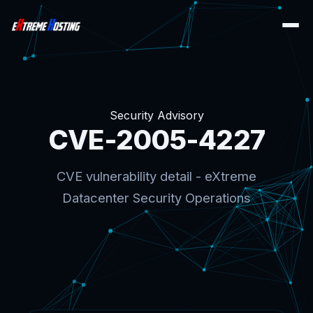
Security Advisory
CVE-2005-4227
CVE vulnerability detail - eXtreme
Datacenter Security Operations