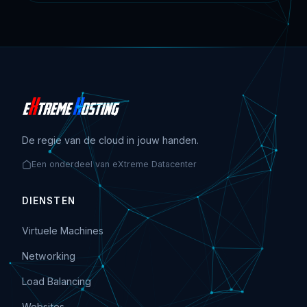
De regie van de cloud in jouw handen.
Een onderdeel van eXtreme Datacenter
DIENSTEN
Virtuele Machines
Networking
Load Balancing
Websites