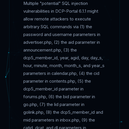
Multiple "potential" SQL injection
vulnerabilities in DCP-Portal 6.1.1 might
allow remote attackers to execute
arbitrary SQL commands via (1) the
password and username parameters in
advertiser.php, (2) the aid parameter in
announcement.php, (3) the
dcp5_member_id, year, agid, day, day_s,
hour, minute, month, month_s, and year_s
parameters in calendar.php, (4) the cid
parameter in contents.php, (5) the
dcp5_member_id parameter in
forums.php, (6) the bid parameter in
go.php, (7) the lid parameter in
golink.php, (8) the dcp5_member_id and
mid parameters in inbox.php, (9) the
catid, dcat, and dl parameters in