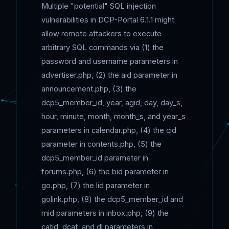
Multiple "potential" SQL injection
vulnerabilities in DCP-Portal 6.1.1 might
allow remote attackers to execute
arbitrary SQL commands via (1) the
password and username parameters in
advertiser.php, (2) the aid parameter in
announcement.php, (3) the
dcp5_member_id, year, agid, day, day_s,
hour, minute, month, month_s, and year_s
parameters in calendar.php, (4) the cid
parameter in contents.php, (5) the
dcp5_member_id parameter in
forums.php, (6) the bid parameter in
go.php, (7) the lid parameter in
golink.php, (8) the dcp5_member_id and
mid parameters in inbox.php, (9) the
catid, dcat, and dl parameters in