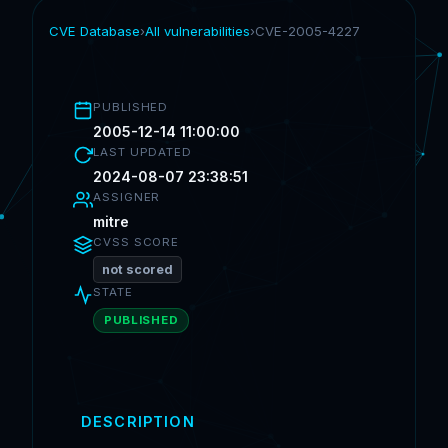
CVE Database
›
All vulnerabilities
›
CVE-2005-4227
PUBLISHED
2005-12-14 11:00:00
LAST UPDATED
2024-08-07 23:38:51
ASSIGNER
mitre
CVSS SCORE
not scored
STATE
PUBLISHED
DESCRIPTION