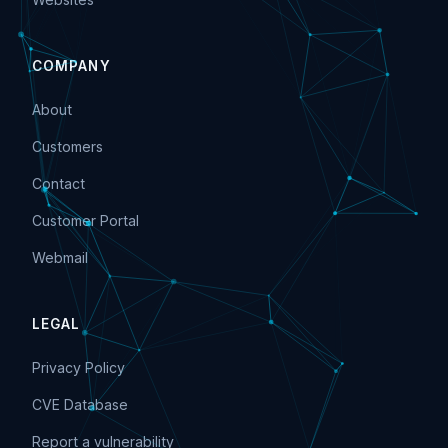
COMPANY
About
Customers
Contact
Customer Portal
Webmail
LEGAL
Privacy Policy
CVE Database
Report a vulnerability