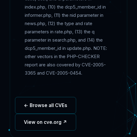
index.php, (10) the dcp5_member_id in
informer.php, (11) the nid parameter in
news.php, (12) the type and rate
parameters in rate.php, (13) the q
parameter in search.php, and (14) the
dcp5_member_id in update.php. NOTE:
other vectors in the PHP-CHECKER
report are also covered by CVE-2005-
3365 and CVE-2005-0454.
← Browse all CVEs
View on cve.org ↗