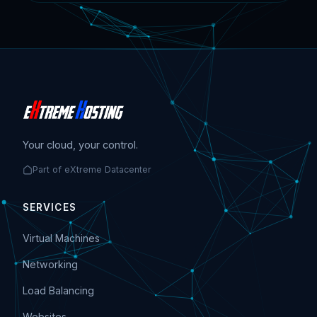
Your cloud, your control.
Part of eXtreme Datacenter
SERVICES
Virtual Machines
Networking
Load Balancing
Websites