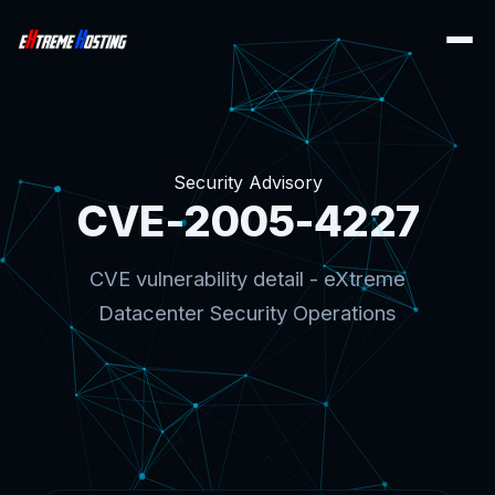
Security Advisory
CVE-2005-4227
CVE vulnerability detail - eXtreme
Datacenter Security Operations