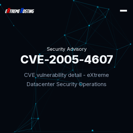
Security Advisory
CVE-2005-4607
CVE vulnerability detail - eXtreme
Datacenter Security Operations