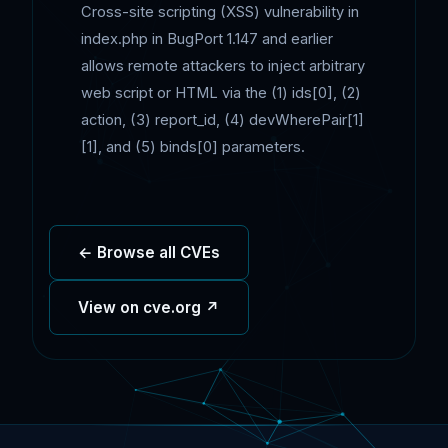
Cross-site scripting (XSS) vulnerability in
index.php in BugPort 1.147 and earlier
allows remote attackers to inject arbitrary
web script or HTML via the (1) ids[0], (2)
action, (3) report_id, (4) devWherePair[1]
[1], and (5) binds[0] parameters.
← Browse all CVEs
View on cve.org ↗