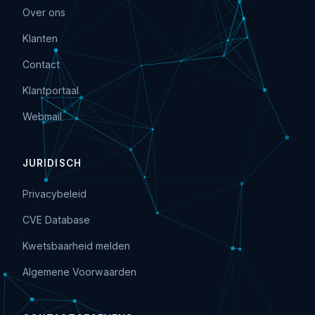
Over ons
Klanten
Contact
Klantportaal
Webmail
JURIDISCH
Privacybeleid
CVE Database
Kwetsbaarheid melden
Algemene Voorwaarden