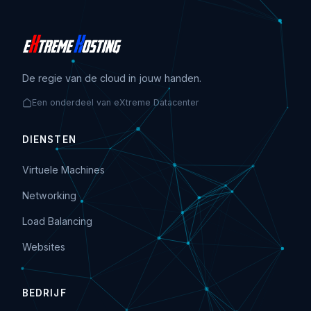
De regie van de cloud in jouw handen.
Een onderdeel van eXtreme Datacenter
DIENSTEN
Virtuele Machines
Networking
Load Balancing
Websites
BEDRIJF