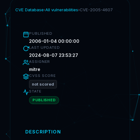
CVE Database
›
All vulnerabilities
›
CVE-2005-4607
PUBLISHED
2006-01-04 00:00:00
LAST UPDATED
2024-08-07 23:53:27
ASSIGNER
mitre
CVSS SCORE
not scored
STATE
PUBLISHED
DESCRIPTION