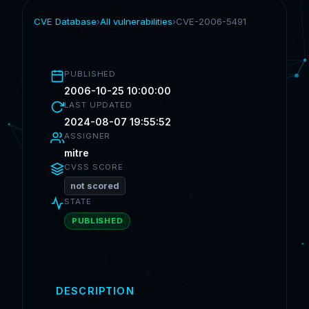
CVE Database
›
All vulnerabilities
›
CVE-2006-5491
PUBLISHED
2006-10-25 10:00:00
LAST UPDATED
2024-08-07 19:55:52
ASSIGNER
mitre
CVSS SCORE
not scored
STATE
PUBLISHED
DESCRIPTION