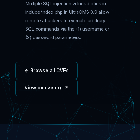
Multiple SQL injection vulnerabilities in
include/index.php in UltraCMS 0.9 allow
remote attackers to execute arbitrary
SQL commands via the (1) username or
(2) password parameters.
← Browse all CVEs
View on cve.org ↗