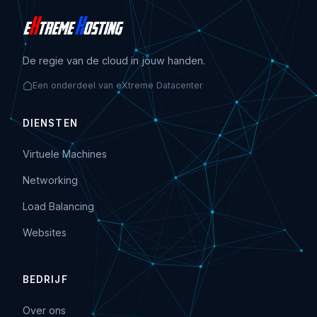
De regie van de cloud in jouw handen.
Een onderdeel van eXtreme Datacenter
DIENSTEN
Virtuele Machines
Networking
Load Balancing
Websites
BEDRIJF
Over ons