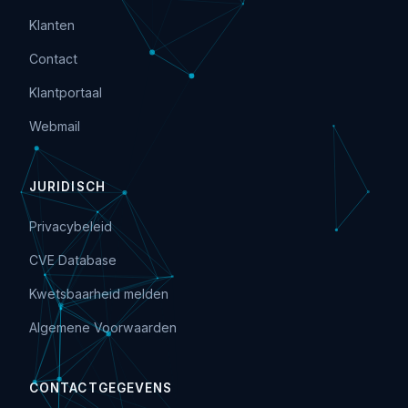
Klanten
Contact
Klantportaal
Webmail
JURIDISCH
Privacybeleid
CVE Database
Kwetsbaarheid melden
Algemene Voorwaarden
CONTACTGEGEVENS