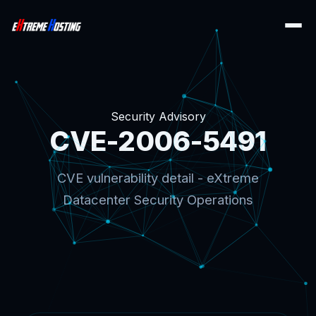
Security Advisory
CVE-2006-5491
CVE vulnerability detail - eXtreme
Datacenter Security Operations