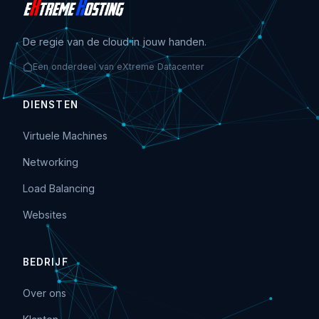
De regie van de cloud in jouw handen.
Een onderdeel van eXtreme Datacenter
DIENSTEN
Virtuele Machines
Networking
Load Balancing
Websites
BEDRIJF
Over ons