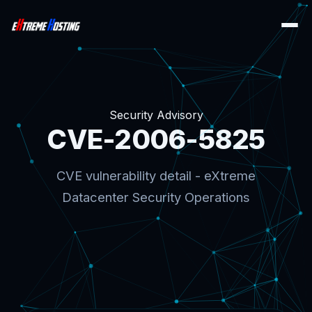
Security Advisory
CVE-2006-5825
CVE vulnerability detail - eXtreme
Datacenter Security Operations