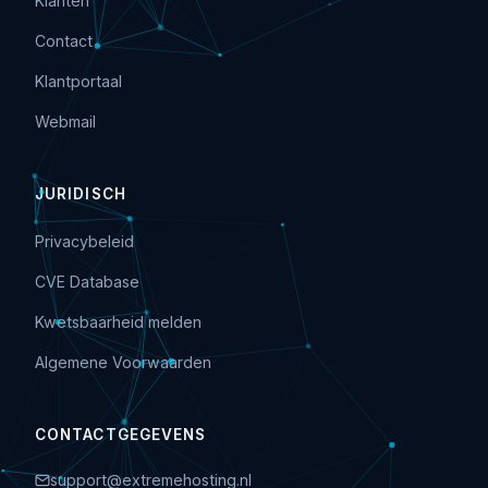
Klanten
Contact
Klantportaal
Webmail
JURIDISCH
Privacybeleid
CVE Database
Kwetsbaarheid melden
Algemene Voorwaarden
CONTACTGEGEVENS
support@extremehosting.nl