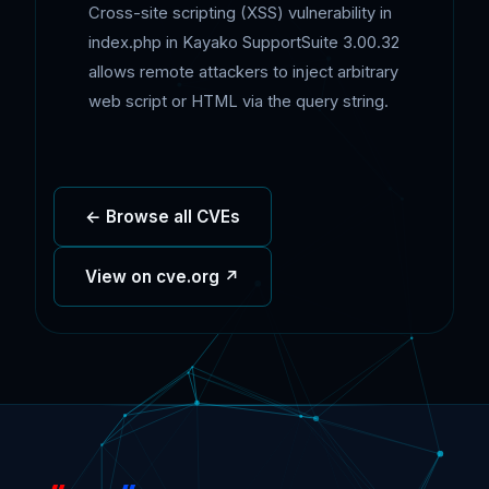
Cross-site scripting (XSS) vulnerability in
index.php in Kayako SupportSuite 3.00.32
allows remote attackers to inject arbitrary
web script or HTML via the query string.
← Browse all CVEs
View on cve.org ↗