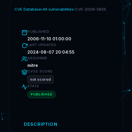
CVE Database
›
All vulnerabilities
›
CVE-2006-5825
PUBLISHED
2006-11-10 01:00:00
LAST UPDATED
2024-08-07 20:04:55
ASSIGNER
mitre
CVSS SCORE
not scored
STATE
PUBLISHED
DESCRIPTION