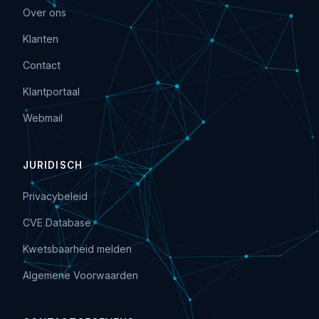
Over ons
Klanten
Contact
Klantportaal
Webmail
JURIDISCH
Privacybeleid
CVE Database
Kwetsbaarheid melden
Algemene Voorwaarden