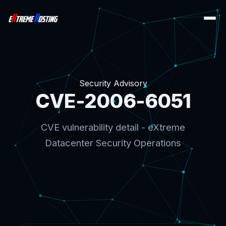
Security Advisory
CVE-2006-6051
CVE vulnerability detail - eXtreme
Datacenter Security Operations