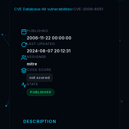
CVE Database
›
All vulnerabilities
›
CVE-2006-6051
PUBLISHED
2006-11-22 00:00:00
LAST UPDATED
2024-08-07 20:12:31
ASSIGNER
mitre
CVSS SCORE
not scored
STATE
PUBLISHED
DESCRIPTION