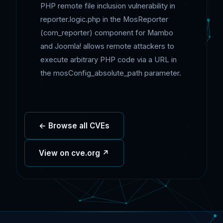
PHP remote file inclusion vulnerability in
reporter.logic.php in the MosReporter
(com_reporter) component for Mambo
and Joomla! allows remote attackers to
execute arbitrary PHP code via a URL in
the mosConfig_absolute_path parameter.
← Browse all CVEs
View on cve.org ↗