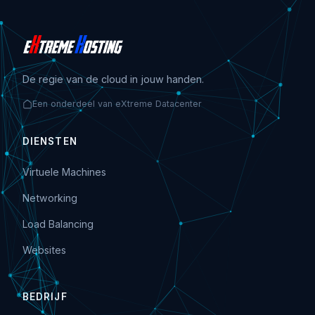
De regie van de cloud in jouw handen.
Een onderdeel van eXtreme Datacenter
DIENSTEN
Virtuele Machines
Networking
Load Balancing
Websites
BEDRIJF