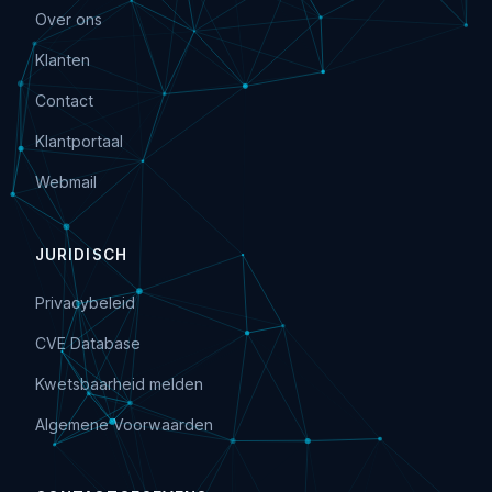
Over ons
Klanten
Contact
Klantportaal
Webmail
JURIDISCH
Privacybeleid
CVE Database
Kwetsbaarheid melden
Algemene Voorwaarden