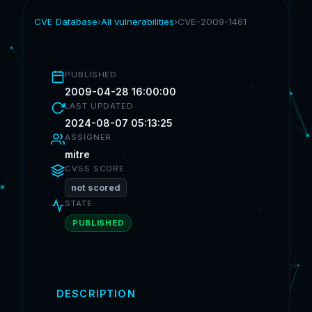
CVE Database
›
All vulnerabilities
›
CVE-2009-1461
PUBLISHED
2009-04-28 16:00:00
LAST UPDATED
2024-08-07 05:13:25
ASSIGNER
mitre
CVSS SCORE
not scored
STATE
PUBLISHED
DESCRIPTION