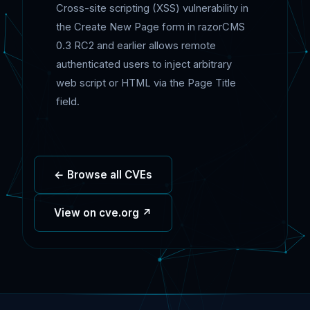
Cross-site scripting (XSS) vulnerability in
the Create New Page form in razorCMS
0.3 RC2 and earlier allows remote
authenticated users to inject arbitrary
web script or HTML via the Page Title
field.
← Browse all CVEs
View on cve.org ↗