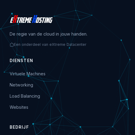
De regie van de cloud in jouw handen.
Een onderdeel van eXtreme Datacenter
DIENSTEN
Virtuele Machines
Networking
Load Balancing
Websites
BEDRIJF