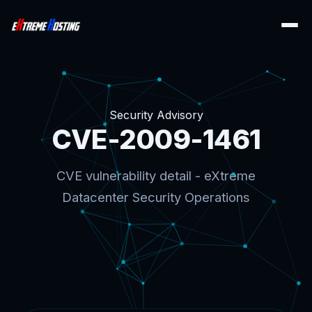
Security Advisory
CVE-2009-1461
CVE vulnerability detail - eXtreme
Datacenter Security Operations