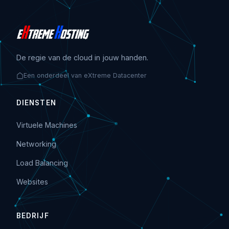
De regie van de cloud in jouw handen.
Een onderdeel van eXtreme Datacenter
DIENSTEN
Virtuele Machines
Networking
Load Balancing
Websites
BEDRIJF