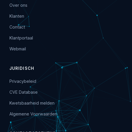
Over ons
Klanten
Contact
Klantportaal
Webmail
JURIDISCH
Privacybeleid
CVE Database
Kwetsbaarheid melden
Algemene Voorwaarden