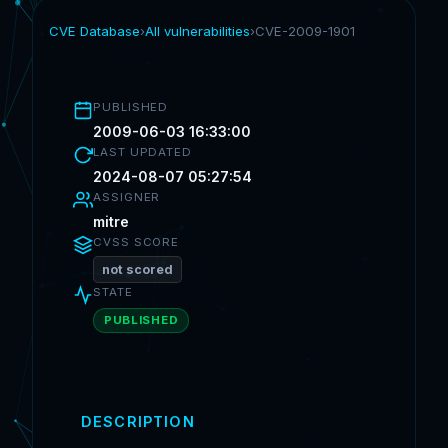
CVE Database
›
All vulnerabilities
›
CVE-2009-1901
PUBLISHED
2009-06-03 16:33:00
LAST UPDATED
2024-08-07 05:27:54
ASSIGNER
mitre
CVSS SCORE
not scored
STATE
PUBLISHED
DESCRIPTION