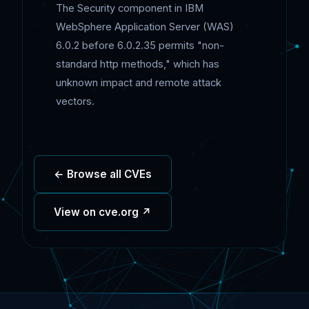
The Security component in IBM
WebSphere Application Server (WAS)
6.0.2 before 6.0.2.35 permits "non-
standard http methods," which has
unknown impact and remote attack
vectors.
← Browse all CVEs
View on cve.org ↗