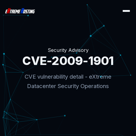
Security Advisory
CVE-2009-1901
CVE vulnerability detail - eXtreme
Datacenter Security Operations