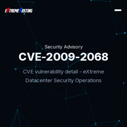
Security Advisory
CVE-2009-2068
CVE vulnerability detail - eXtreme
Datacenter Security Operations