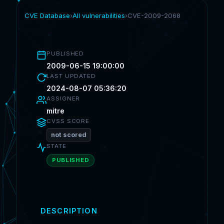
CVE Database
›
All vulnerabilities
›
CVE-2009-2068
PUBLISHED
2009-06-15 19:00:00
LAST UPDATED
2024-08-07 05:36:20
ASSIGNER
mitre
CVSS SCORE
not scored
STATE
PUBLISHED
DESCRIPTION