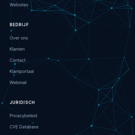
Websites
BEDRIJF
Over ons
Klanten
Contact
Klantportaal
Webmail
JURIDISCH
Privacybeleid
CVE Database