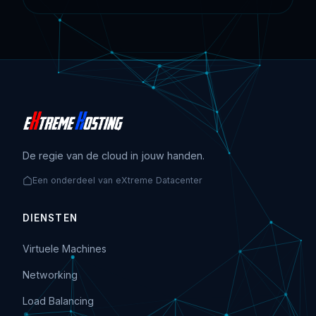
De regie van de cloud in jouw handen.
Een onderdeel van eXtreme Datacenter
DIENSTEN
Virtuele Machines
Networking
Load Balancing