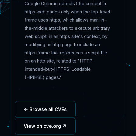
Google Chrome detects http content in
https web pages only when the top-level
frame uses https, which allows man-in-
the-middle attackers to execute arbitrary
web script, in an https site's context, by
modifying an http page to include an
https iframe that references a script file
on an http site, related to "HTTP-
Intended-but-HTTPS-Loadable
(HPIHSL) pages."
← Browse all CVEs
View on cve.org ↗