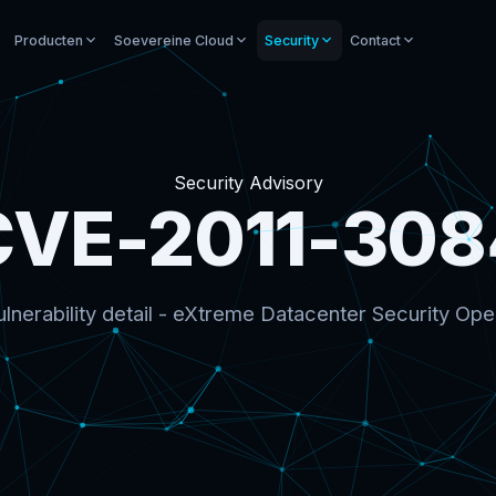
Producten
Soevereine Cloud
Security
Contact
Security Advisory
CVE-2011-308
lnerability detail - eXtreme Datacenter Security Ope