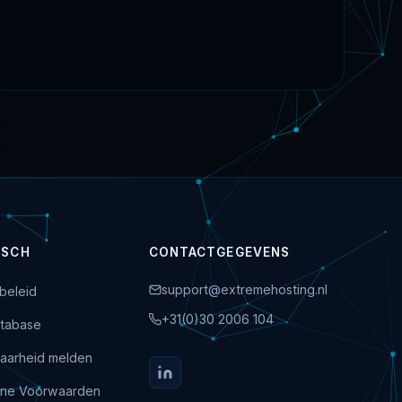
ISCH
CONTACTGEGEVENS
support@extremehosting.nl
beleid
+31(0)30 2006 104
tabase
aarheid melden
ne Voorwaarden