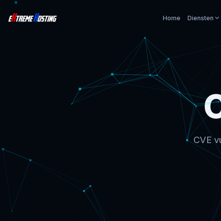
Home
Diensten
CVE vu