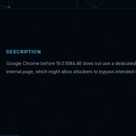
DESCRIPTION
Google Chrome before 19.0.1084.46 does not use a dedicated p
internal page, which might allow attackers to bypass intended 