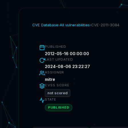
CVE Database
›
All vulnerabilities
›
CVE-2011-3084
PUBLISHED
2012-05-16 00:00:00
LAST UPDATED
2024-08-06 23:22:27
ASSIGNER
mitre
CVSS SCORE
not scored
STATE
PUBLISHED