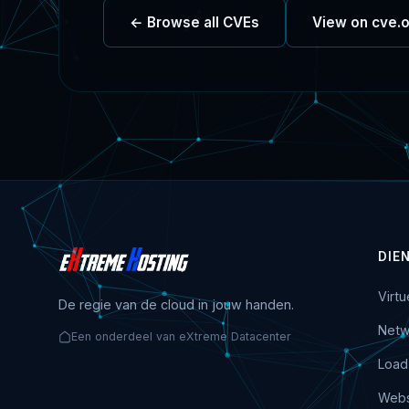
← Browse all CVEs
View on cve.
DIE
Virt
De regie van de cloud in jouw handen.
Netw
Een onderdeel van eXtreme Datacenter
Load
Webs