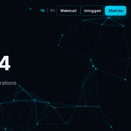
NL
|
EN
Webmail
Inloggen
Start nu
4
rations