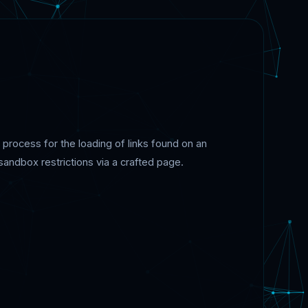
rocess for the loading of links found on an
sandbox restrictions via a crafted page.