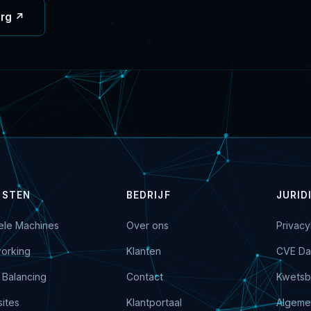
org ↗
NSTEN
BEDRIJF
JURID
uele Machines
Over ons
Privacy
orking
Klanten
CVE Da
 Balancing
Contact
Kwetsb
ites
Klantportaal
Algeme