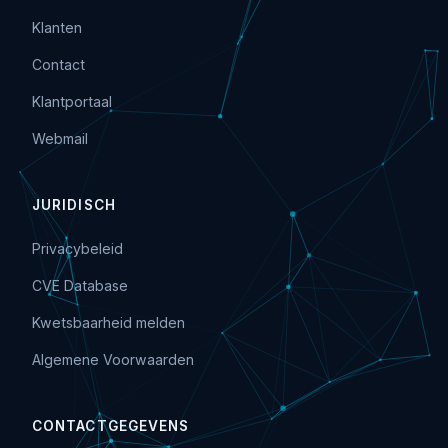
Klanten
Contact
Klantportaal
Webmail
JURIDISCH
Privacybeleid
CVE Database
Kwetsbaarheid melden
Algemene Voorwaarden
CONTACTGEGEVENS