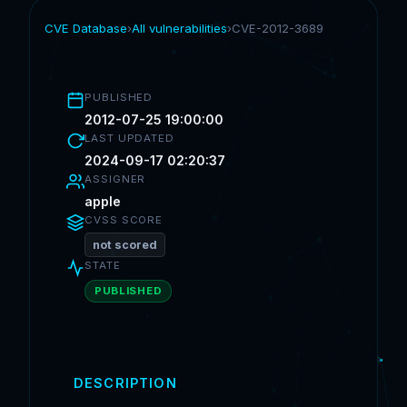
CVE Database
›
All vulnerabilities
›
CVE-2012-3689
PUBLISHED
2012-07-25 19:00:00
LAST UPDATED
2024-09-17 02:20:37
ASSIGNER
apple
CVSS SCORE
not scored
STATE
PUBLISHED
DESCRIPTION