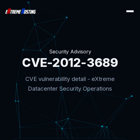
Security Advisory
CVE-2012-3689
CVE vulnerability detail - eXtreme
Datacenter Security Operations