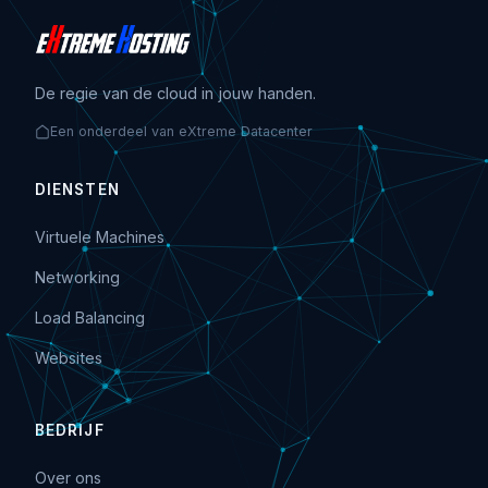
De regie van de cloud in jouw handen.
Een onderdeel van eXtreme Datacenter
DIENSTEN
Virtuele Machines
Networking
Load Balancing
Websites
BEDRIJF
Over ons