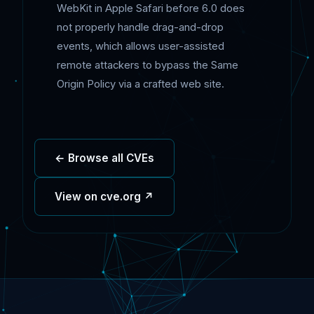
WebKit in Apple Safari before 6.0 does
not properly handle drag-and-drop
events, which allows user-assisted
remote attackers to bypass the Same
Origin Policy via a crafted web site.
← Browse all CVEs
View on cve.org ↗