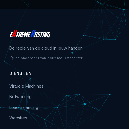
De regie van de cloud in jouw handen.
Een onderdeel van eXtreme Datacenter
DIENSTEN
Virtuele Machines
Networking
Load Balancing
Websites