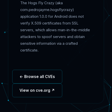
The Hogs Fly Crazy (aka
com.pedrojayme.hogsflycrazy)
application 1.0.0 for Android does not
verify X.509 certificates from SSL
servers, which allows man-in-the-middle
attackers to spoof servers and obtain
sensitive information via a crafted
certificate.
← Browse all CVEs
View on cve.org ↗