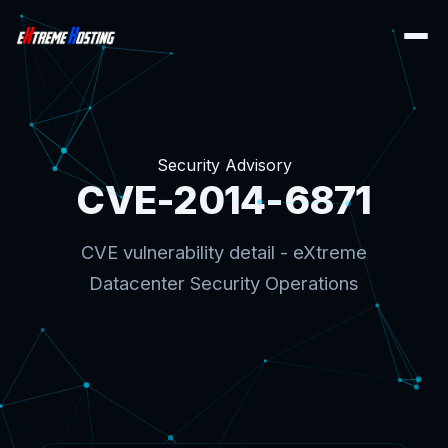
Security Advisory
CVE-2014-6871
CVE vulnerability detail - eXtreme
Datacenter Security Operations