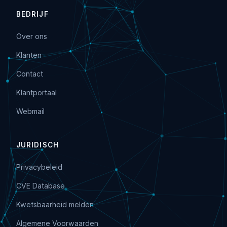
BEDRIJF
Over ons
Klanten
Contact
Klantportaal
Webmail
JURIDISCH
Privacybeleid
CVE Database
Kwetsbaarheid melden
Algemene Voorwaarden