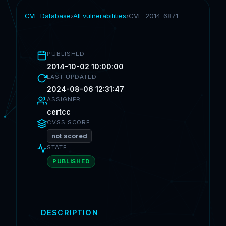
CVE Database
›
All vulnerabilities
›
CVE-2014-6871
PUBLISHED
2014-10-02 10:00:00
LAST UPDATED
2024-08-06 12:31:47
ASSIGNER
certcc
CVSS SCORE
not scored
STATE
PUBLISHED
DESCRIPTION