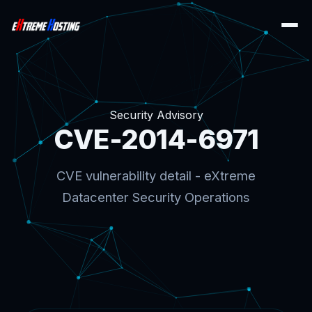
Security Advisory
CVE-2014-6971
CVE vulnerability detail - eXtreme
Datacenter Security Operations