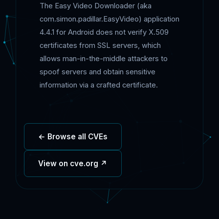
The Easy Video Downloader (aka
com.simon.padillar.EasyVideo) application
4.4.1 for Android does not verify X.509
certificates from SSL servers, which
allows man-in-the-middle attackers to
spoof servers and obtain sensitive
information via a crafted certificate.
← Browse all CVEs
View on cve.org ↗