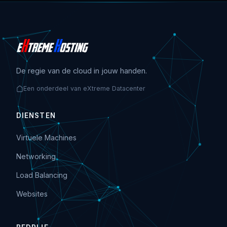
De regie van de cloud in jouw handen.
Een onderdeel van eXtreme Datacenter
DIENSTEN
Virtuele Machines
Networking
Load Balancing
Websites