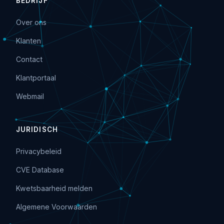
BEDRIJF
Over ons
Klanten
Contact
Klantportaal
Webmail
JURIDISCH
Privacybeleid
CVE Database
Kwetsbaarheid melden
Algemene Voorwaarden