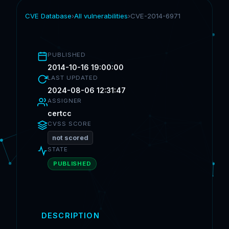
CVE Database
›
All vulnerabilities
›
CVE-2014-6971
PUBLISHED
2014-10-16 19:00:00
LAST UPDATED
2024-08-06 12:31:47
ASSIGNER
certcc
CVSS SCORE
not scored
STATE
PUBLISHED
DESCRIPTION