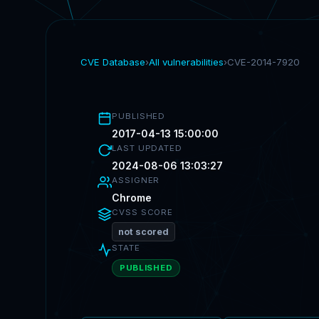
CVE Database
›
All vulnerabilities
›
CVE-2014-7920
PUBLISHED
2017-04-13 15:00:00
LAST UPDATED
2024-08-06 13:03:27
ASSIGNER
Chrome
CVSS SCORE
not scored
STATE
PUBLISHED