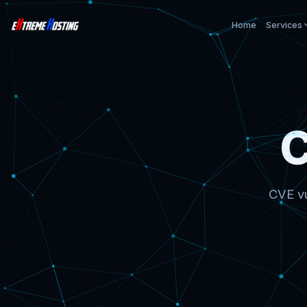
Home
Services
CVE vu