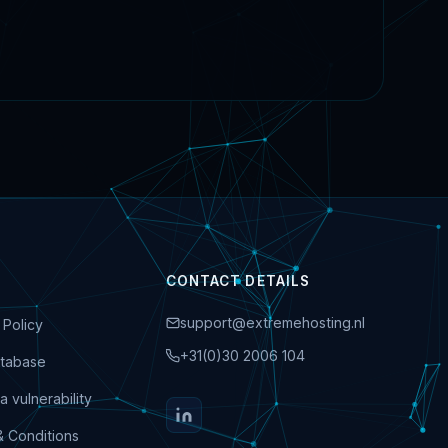
CONTACT DETAILS
support@extremehosting.nl
 Policy
+31(0)30 2006 104
tabase
a vulnerability
& Conditions