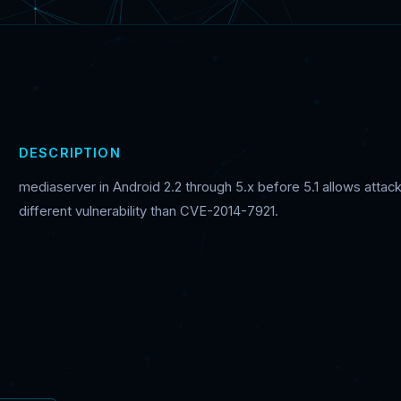
DESCRIPTION
mediaserver in Android 2.2 through 5.x before 5.1 allows attack
different vulnerability than CVE-2014-7921.