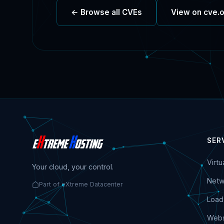
← Browse all CVEs
View on cve.
SER
Virt
Your cloud, your control.
Netw
Part of eXtreme Datacenter
Load
Webs