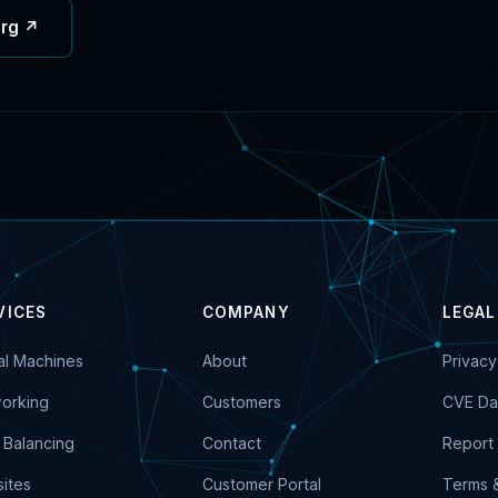
org ↗
VICES
COMPANY
LEGAL
ual Machines
About
Privacy
orking
Customers
CVE Da
 Balancing
Contact
Report 
ites
Customer Portal
Terms 