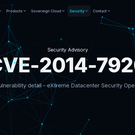
Products
Sovereign Cloud
Security
Contact
Security Advisory
CVE-2014-792
lnerability detail - eXtreme Datacenter Security Ope