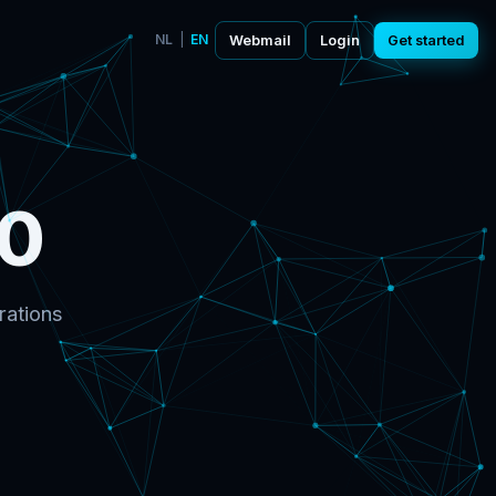
NL
|
EN
Webmail
Login
Get started
0
rations