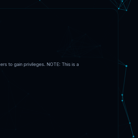
ers to gain privileges. NOTE: This is a