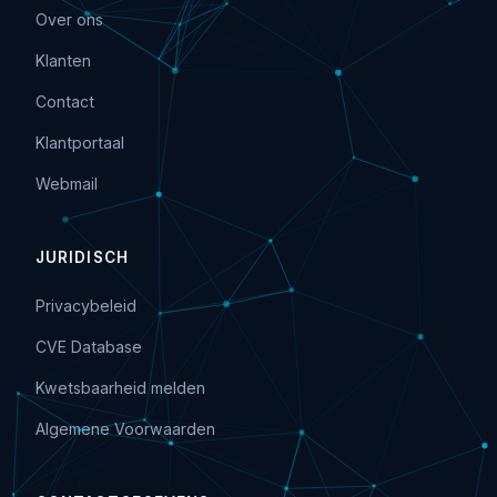
Over ons
Klanten
Contact
Klantportaal
Webmail
JURIDISCH
Privacybeleid
CVE Database
Kwetsbaarheid melden
Algemene Voorwaarden