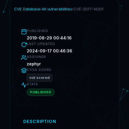
CVE Database
›
All vulnerabilities
›
CVE-2017-14201
PUBLISHED
2019-08-29 00:44:16
LAST UPDATED
2024-09-17 00:46:36
ASSIGNER
zephyr
CVSS SCORE
not scored
STATE
PUBLISHED
DESCRIPTION