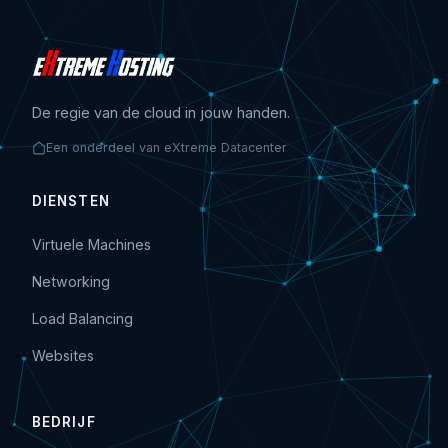
De regie van de cloud in jouw handen.
Een onderdeel van eXtreme Datacenter
DIENSTEN
Virtuele Machines
Networking
Load Balancing
Websites
BEDRIJF