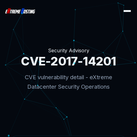
Security Advisory
CVE-2017-14201
CVE vulnerability detail - eXtreme
Datacenter Security Operations