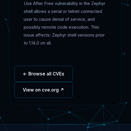
Use After Free vulnerability in the Zephyr
shell allows a serial or telnet connected
user to cause denial of service, and
possibly remote code execution. This
issue affects: Zephyr shell versions prior
to 1.14.0 on all.
← Browse all CVEs
View on cve.org ↗