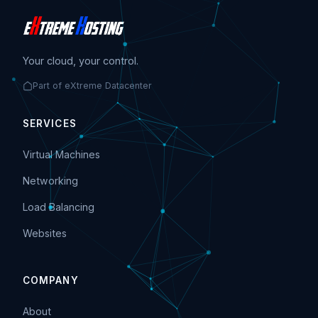
Your cloud, your control.
Part of eXtreme Datacenter
SERVICES
Virtual Machines
Networking
Load Balancing
Websites
COMPANY
About