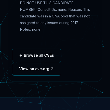
DO NOT USE THIS CANDIDATE
NUMBER. ConsultIDs: none. Reason: This
candidate was in a CNA pool that was not
assigned to any issues during 2017.
Notes: none
← Browse all CVEs
View on cve.org ↗