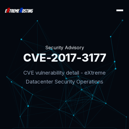
Security Advisory
CVE-2017-3177
CVE vulnerability detail - eXtreme
Datacenter Security Operations