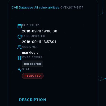
CVE Database
›
All vulnerabilities
›
CVE-2017-3177
PUBLISHED
2018-09-11 19:00:00
LAST UPDATED
2018-09-11 18:57:01
ASSIGNER
marklogic
CVSS SCORE
not scored
STATE
REJECTED
DESCRIPTION