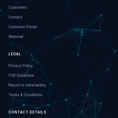
Customers
Contact
Customer Portal
Webmail
LEGAL
Privacy Policy
CVE Database
Report a vulnerability
Terms & Conditions
CONTACT DETAILS