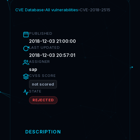
CVE Database
›
All vulnerabilities
›
CVE-2018-2515
PUBLISHED
2018-12-03 21:00:00
LAST UPDATED
2018-12-03 20:57:01
ASSIGNER
sap
CVSS SCORE
not scored
STATE
REJECTED
DESCRIPTION