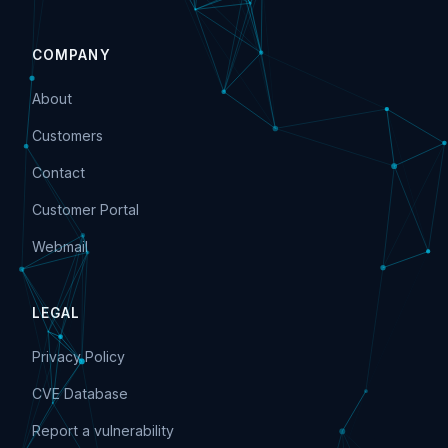
COMPANY
About
Customers
Contact
Customer Portal
Webmail
LEGAL
Privacy Policy
CVE Database
Report a vulnerability