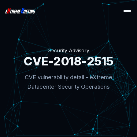
Security Advisory
CVE-2018-2515
CVE vulnerability detail - eXtreme
Datacenter Security Operations