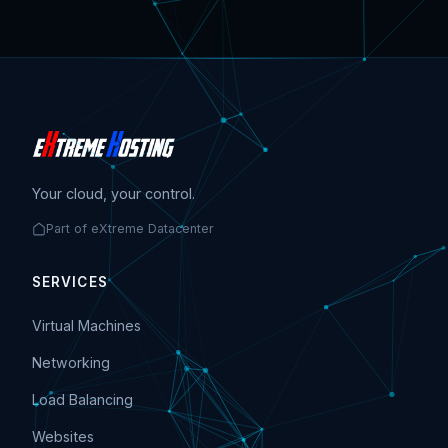
Your cloud, your control.
Part of eXtreme Datacenter
SERVICES
Virtual Machines
Networking
Load Balancing
Websites