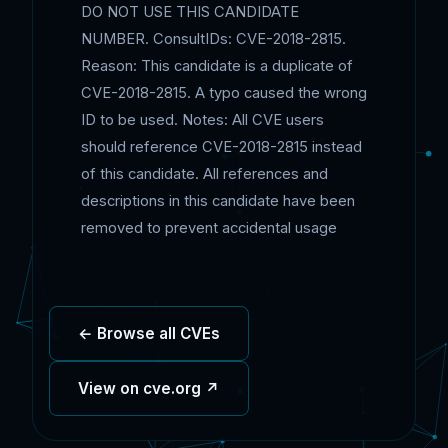
DO NOT USE THIS CANDIDATE
NUMBER. ConsultIDs: CVE-2018-2815.
Reason: This candidate is a duplicate of
CVE-2018-2815. A typo caused the wrong
ID to be used. Notes: All CVE users
should reference CVE-2018-2815 instead
of this candidate. All references and
descriptions in this candidate have been
removed to prevent accidental usage
← Browse all CVEs
View on cve.org ↗