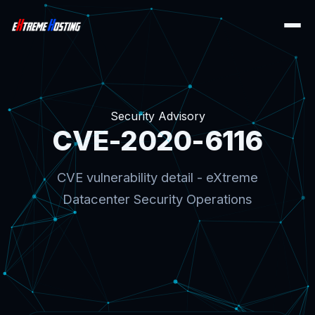
Security Advisory
CVE-2020-6116
CVE vulnerability detail - eXtreme
Datacenter Security Operations