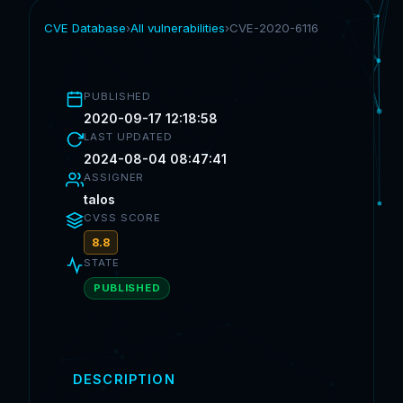
CVE Database
›
All vulnerabilities
›
CVE-2020-6116
PUBLISHED
2020-09-17 12:18:58
LAST UPDATED
2024-08-04 08:47:41
ASSIGNER
talos
CVSS SCORE
8.8
STATE
PUBLISHED
DESCRIPTION