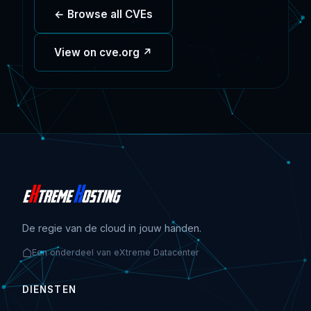
← Browse all CVEs
View on cve.org ↗
De regie van de cloud in jouw handen.
Een onderdeel van eXtreme Datacenter
DIENSTEN