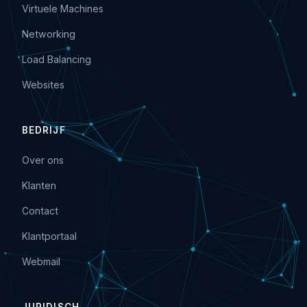
Virtuele Machines
Networking
Load Balancing
Websites
BEDRIJF
Over ons
Klanten
Contact
Klantportaal
Webmail