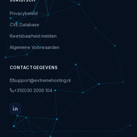
JURIDISCH
Privacybeleid
CVE Database
Kwetsbaarheid melden
Algemene Voorwaarden
CONTACTGEGEVENS
support@extremehosting.nl
+31(0)30 2006 104