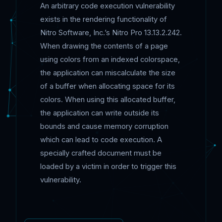
An arbitrary code execution vulnerability
exists in the rendering functionality of
Nitro Software, Inc.’s Nitro Pro 13.13.2.242.
When drawing the contents of a page
using colors from an indexed colorspace,
the application can miscalculate the size
of a buffer when allocating space for its
colors. When using this allocated buffer,
the application can write outside its
bounds and cause memory corruption
which can lead to code execution. A
specially crafted document must be
loaded by a victim in order to trigger this
vulnerability.