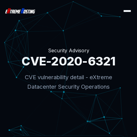
Security Advisory
CVE-2020-6321
CVE vulnerability detail - eXtreme
Datacenter Security Operations