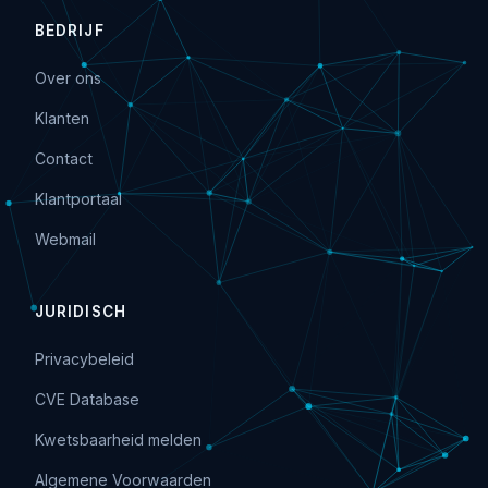
BEDRIJF
Over ons
Klanten
Contact
Klantportaal
Webmail
JURIDISCH
Privacybeleid
CVE Database
Kwetsbaarheid melden
Algemene Voorwaarden