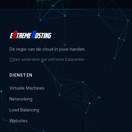
De regie van de cloud in jouw handen.
Een onderdeel van eXtreme Datacenter
DIENSTEN
Virtuele Machines
Networking
Load Balancing
Websites