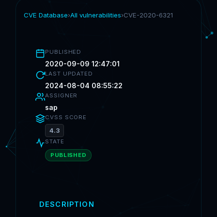
CVE Database
›
All vulnerabilities
›
CVE-2020-6321
PUBLISHED
2020-09-09 12:47:01
LAST UPDATED
2024-08-04 08:55:22
ASSIGNER
sap
CVSS SCORE
4.3
STATE
PUBLISHED
DESCRIPTION