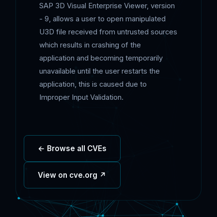
SAP 3D Visual Enterprise Viewer, version
- 9, allows a user to open manipulated
U3D file received from untrusted sources
which results in crashing of the
application and becoming temporarily
unavailable until the user restarts the
application, this is caused due to
Improper Input Validation.
← Browse all CVEs
View on cve.org ↗