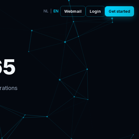
NL
|
EN
Webmail
Login
Get started
65
rations