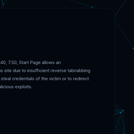
.40, 7.50, Start Page allows an
s site due to insufficient reverse tabnabbing
teal credentials of the victim or to redirect
icious exploits.