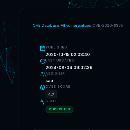
CVE Database
›
All vulnerabilities
›
CVE-2020-6365
PUBLISHED
2020-10-15 02:03:40
LAST UPDATED
2024-08-04 09:02:39
ASSIGNER
sap
CVSS SCORE
4.7
STATE
PUBLISHED