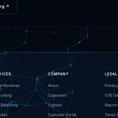
org ↗
VICES
COMPANY
LEGAL
ual Machines
About
Privacy
orking
Customers
CVE Da
 Balancing
Contact
Report 
ites
Customer Portal
Terms 