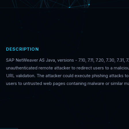
DESCRIPTION
SAP NetWeaver AS Java, versions - 7.10, 7.11, 7.20, 7.30, 7.31, 7
unauthenticated remote attacker to redirect users to a maliciou
URL validation. The attacker could execute phishing attacks to s
users to untrusted web pages containing malware or similar mal