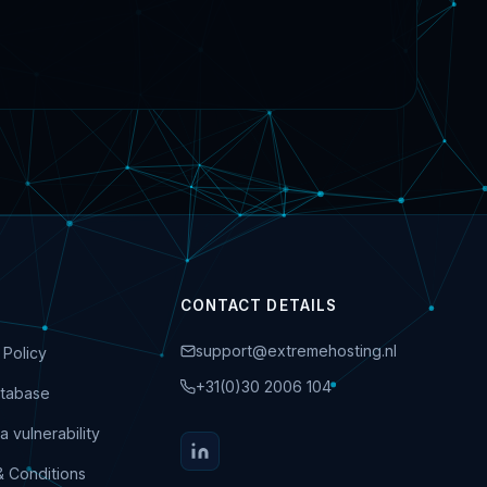
CONTACT DETAILS
support@extremehosting.nl
 Policy
+31(0)30 2006 104
tabase
a vulnerability
& Conditions