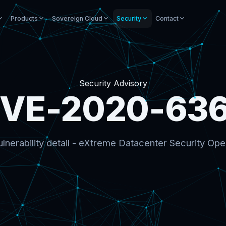
Products
Sovereign Cloud
Security
Contact
Security Advisory
VE-2020-63
lnerability detail - eXtreme Datacenter Security Ope