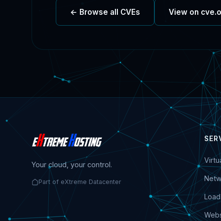
← Browse all CVEs
View on cve.
SER
Virt
Your cloud, your control.
Netw
Part of eXtreme Datacenter
Load
Webs