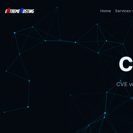
Home
Services
C
CVE vu