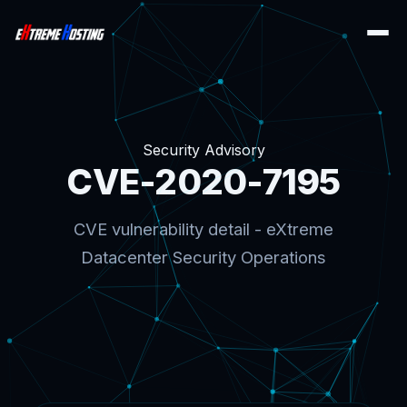
Security Advisory
CVE-2020-7195
CVE vulnerability detail - eXtreme
Datacenter Security Operations