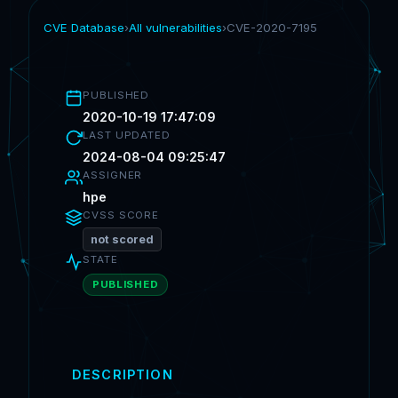
CVE Database
›
All vulnerabilities
›
CVE-2020-7195
PUBLISHED
2020-10-19 17:47:09
LAST UPDATED
2024-08-04 09:25:47
ASSIGNER
hpe
CVSS SCORE
not scored
STATE
PUBLISHED
DESCRIPTION