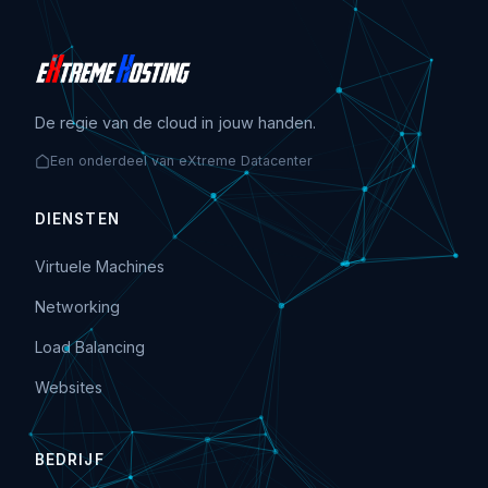
De regie van de cloud in jouw handen.
Een onderdeel van eXtreme Datacenter
DIENSTEN
Virtuele Machines
Networking
Load Balancing
Websites
BEDRIJF