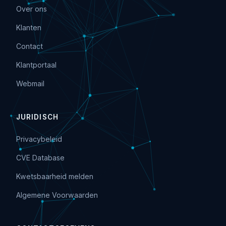
Over ons
Klanten
Contact
Klantportaal
Webmail
JURIDISCH
Privacybeleid
CVE Database
Kwetsbaarheid melden
Algemene Voorwaarden