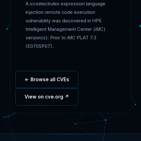
A iccselectrules expression language
injection remote code execution
vulnerability was discovered in HPE
Intelligent Management Center (iMC)
version(s): Prior to iMC PLAT 7.3
(E0705P07).
← Browse all CVEs
View on cve.org ↗