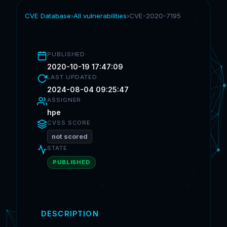
CVE Database
›
All vulnerabilities
›
CVE-2020-7195
PUBLISHED
2020-10-19 17:47:09
LAST UPDATED
2024-08-04 09:25:47
ASSIGNER
hpe
CVSS SCORE
not scored
STATE
PUBLISHED
DESCRIPTION