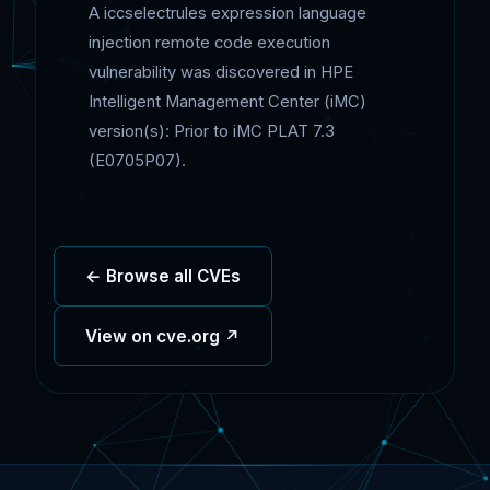
A iccselectrules expression language
injection remote code execution
vulnerability was discovered in HPE
Intelligent Management Center (iMC)
version(s): Prior to iMC PLAT 7.3
(E0705P07).
← Browse all CVEs
View on cve.org ↗