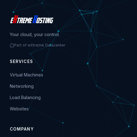
Your cloud, your control.
Part of eXtreme Datacenter
SERVICES
Virtual Machines
Networking
Load Balancing
Websites
COMPANY