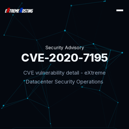
Security Advisory
CVE-2020-7195
CVE vulnerability detail - eXtreme
Datacenter Security Operations