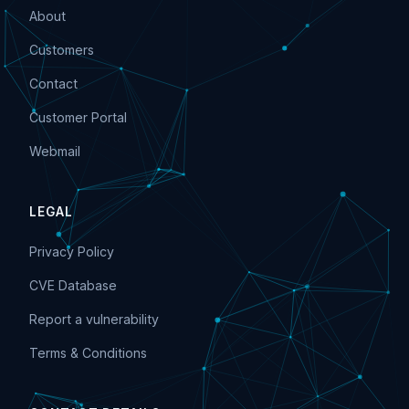
About
Customers
Contact
Customer Portal
Webmail
LEGAL
Privacy Policy
CVE Database
Report a vulnerability
Terms & Conditions