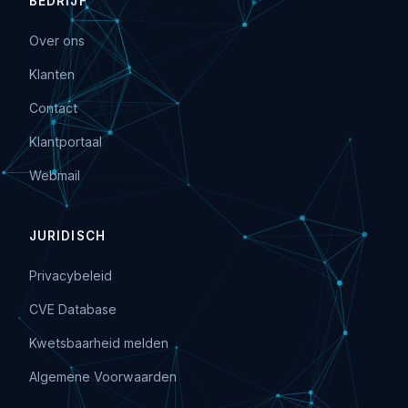
BEDRIJF
Over ons
Klanten
Contact
Klantportaal
Webmail
JURIDISCH
Privacybeleid
CVE Database
Kwetsbaarheid melden
Algemene Voorwaarden