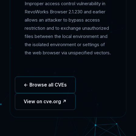
Improper access control vulnerability in
RevoWorks Browser 2.1.230 and earlier
allows an attacker to bypass access
restriction and to exchange unauthorized
files between the local environment and
the isolated environment or settings of
the web browser via unspecified vectors.
← Browse all CVEs
View on cve.org ↗