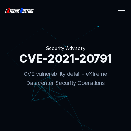
Security Advisory
CVE-2021-20791
CVE vulnerability detail - eXtreme
Datacenter Security Operations