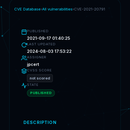
CVE Database
›
All vulnerabilities
›
CVE-2021-20791
PUBLISHED
2021-09-17 01:40:25
LAST UPDATED
2024-08-03 17:53:22
ASSIGNER
jpcert
CVSS SCORE
not scored
STATE
PUBLISHED
DESCRIPTION