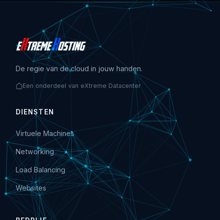
De regie van de cloud in jouw handen.
Een onderdeel van eXtreme Datacenter
DIENSTEN
Virtuele Machines
Networking
Load Balancing
Websites