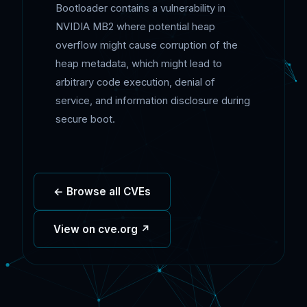
Bootloader contains a vulnerability in
NVIDIA MB2 where potential heap
overflow might cause corruption of the
heap metadata, which might lead to
arbitrary code execution, denial of
service, and information disclosure during
secure boot.
← Browse all CVEs
View on cve.org ↗