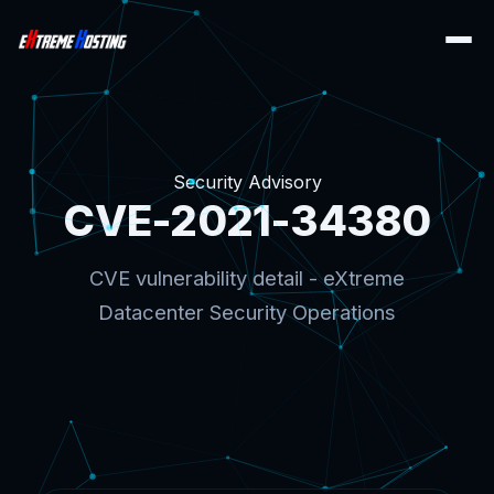
Security Advisory
CVE-2021-34380
CVE vulnerability detail - eXtreme
Datacenter Security Operations