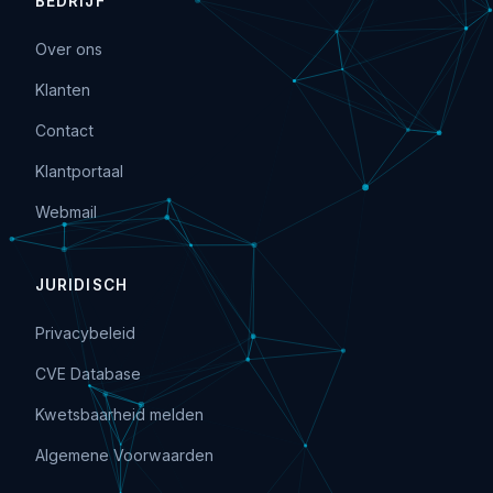
BEDRIJF
Over ons
Klanten
Contact
Klantportaal
Webmail
JURIDISCH
Privacybeleid
CVE Database
Kwetsbaarheid melden
Algemene Voorwaarden