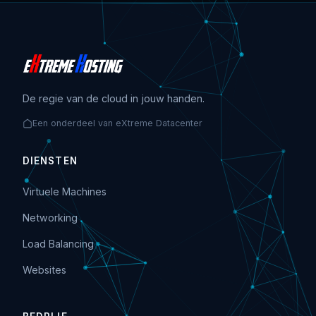
De regie van de cloud in jouw handen.
Een onderdeel van eXtreme Datacenter
DIENSTEN
Virtuele Machines
Networking
Load Balancing
Websites