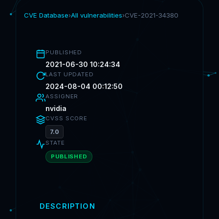
CVE Database
›
All vulnerabilities
›
CVE-2021-34380
PUBLISHED
2021-06-30 10:24:34
LAST UPDATED
2024-08-04 00:12:50
ASSIGNER
nvidia
CVSS SCORE
7.0
STATE
PUBLISHED
DESCRIPTION