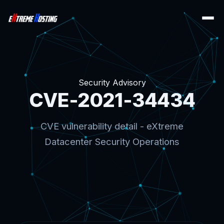
Security Advisory
CVE-2021-34434
CVE vulnerability detail - eXtreme
Datacenter Security Operations