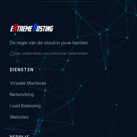
De regie van de cloud in jouw handen.
Een onderdeel van eXtreme Datacenter
DIENSTEN
Virtuele Machines
Networking
Load Balancing
Websites