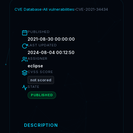
CVE Database
›
All vulnerabilities
›
CVE-2021-34434
PUBLISHED
2021-08-30 00:00:00
LAST UPDATED
2024-08-04 00:12:50
ASSIGNER
eclipse
CVSS SCORE
not scored
STATE
PUBLISHED
DESCRIPTION