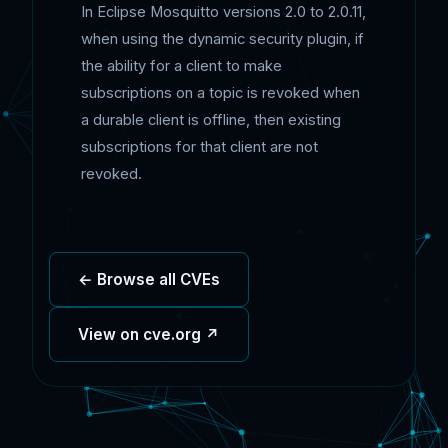
In Eclipse Mosquitto versions 2.0 to 2.0.11,
when using the dynamic security plugin, if
the ability for a client to make
subscriptions on a topic is revoked when
a durable client is offline, then existing
subscriptions for that client are not
revoked.
← Browse all CVEs
View on cve.org ↗