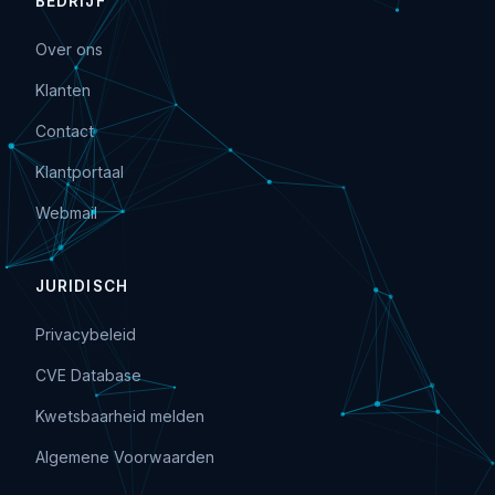
BEDRIJF
Over ons
Klanten
Contact
Klantportaal
Webmail
JURIDISCH
Privacybeleid
CVE Database
Kwetsbaarheid melden
Algemene Voorwaarden