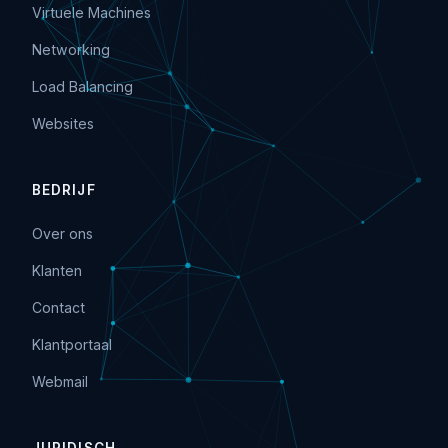
Virtuele Machines
Networking
Load Balancing
Websites
BEDRIJF
Over ons
Klanten
Contact
Klantportaal
Webmail