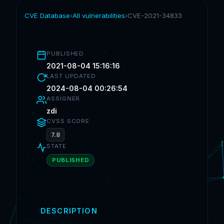
CVE Database
›
All vulnerabilities
›
CVE-2021-34833
PUBLISHED
2021-08-04 15:16:16
LAST UPDATED
2024-08-04 00:26:54
ASSIGNER
zdi
CVSS SCORE
7.8
STATE
PUBLISHED
DESCRIPTION