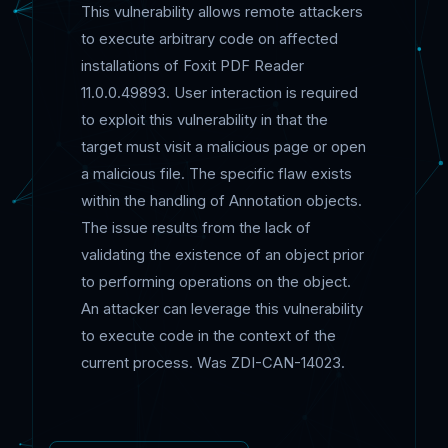
This vulnerability allows remote attackers
to execute arbitrary code on affected
installations of Foxit PDF Reader
11.0.0.49893. User interaction is required
to exploit this vulnerability in that the
target must visit a malicious page or open
a malicious file. The specific flaw exists
within the handling of Annotation objects.
The issue results from the lack of
validating the existence of an object prior
to performing operations on the object.
An attacker can leverage this vulnerability
to execute code in the context of the
current process. Was ZDI-CAN-14023.