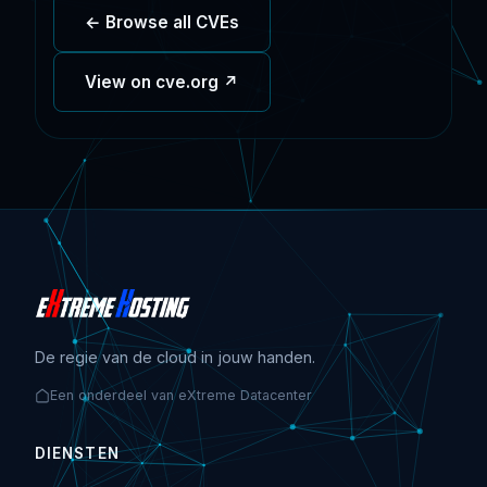
← Browse all CVEs
View on cve.org ↗
De regie van de cloud in jouw handen.
Een onderdeel van eXtreme Datacenter
DIENSTEN