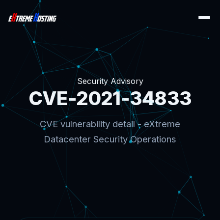
Security Advisory
CVE-2021-34833
CVE vulnerability detail - eXtreme
Datacenter Security Operations