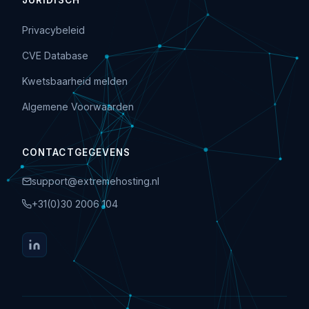
JURIDISCH
Privacybeleid
CVE Database
Kwetsbaarheid melden
Algemene Voorwaarden
CONTACTGEGEVENS
support@extremehosting.nl
+31(0)30 2006 104