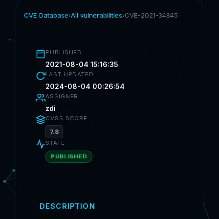
CVE Database
›
All vulnerabilities
›
CVE-2021-34845
PUBLISHED
2021-08-04 15:16:35
LAST UPDATED
2024-08-04 00:26:54
ASSIGNER
zdi
CVSS SCORE
7.8
STATE
PUBLISHED
DESCRIPTION