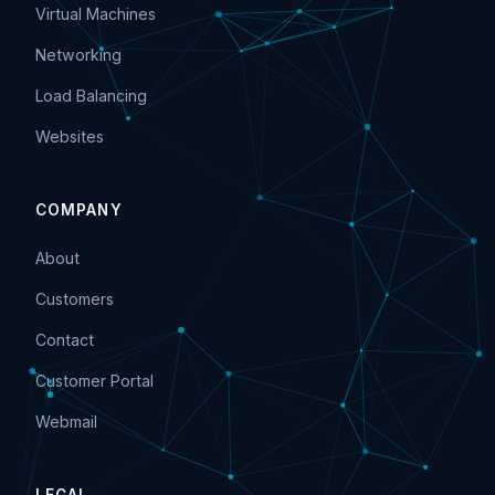
Virtual Machines
Networking
Load Balancing
Websites
COMPANY
About
Customers
Contact
Customer Portal
Webmail