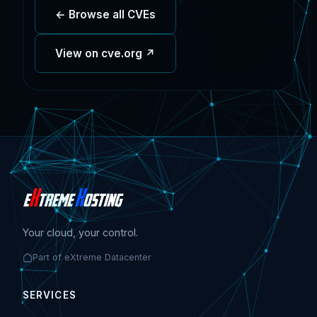
← Browse all CVEs
View on cve.org ↗
Your cloud, your control.
Part of eXtreme Datacenter
SERVICES