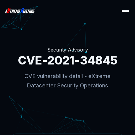
Security Advisory
CVE-2021-34845
CVE vulnerability detail - eXtreme
Datacenter Security Operations