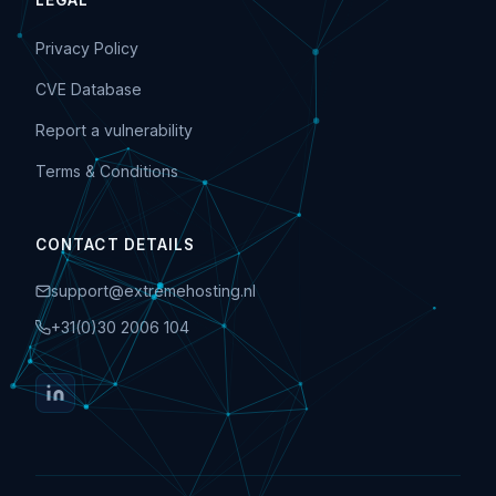
LEGAL
Privacy Policy
CVE Database
Report a vulnerability
Terms & Conditions
CONTACT DETAILS
support@extremehosting.nl
+31(0)30 2006 104