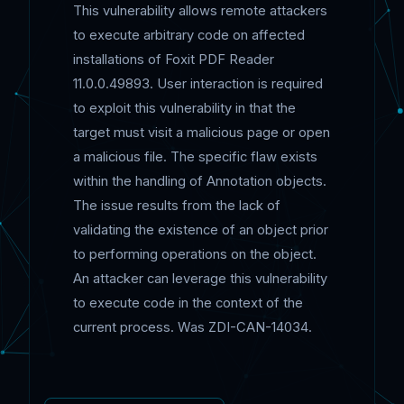
This vulnerability allows remote attackers
to execute arbitrary code on affected
installations of Foxit PDF Reader
11.0.0.49893. User interaction is required
to exploit this vulnerability in that the
target must visit a malicious page or open
a malicious file. The specific flaw exists
within the handling of Annotation objects.
The issue results from the lack of
validating the existence of an object prior
to performing operations on the object.
An attacker can leverage this vulnerability
to execute code in the context of the
current process. Was ZDI-CAN-14034.