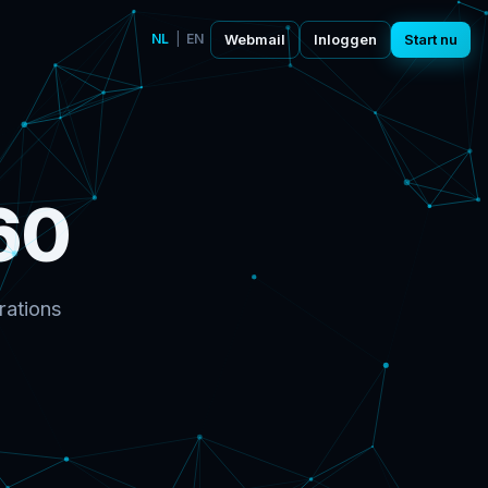
NL
|
EN
Webmail
Inloggen
Start nu
60
rations