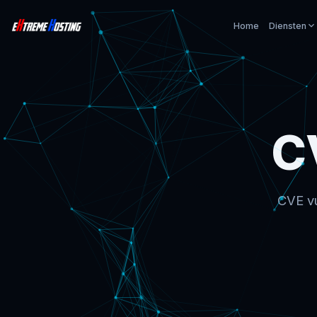
Home
Diensten
C
CVE vu