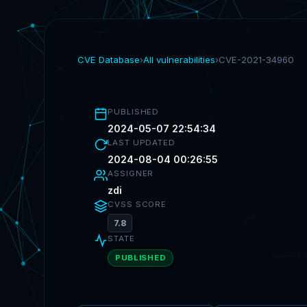
CVE Database
›
All vulnerabilities
›
CVE-2021-34960
PUBLISHED
2024-05-07 22:54:34
LAST UPDATED
2024-08-04 00:26:55
ASSIGNER
zdi
CVSS SCORE
7.8
STATE
PUBLISHED