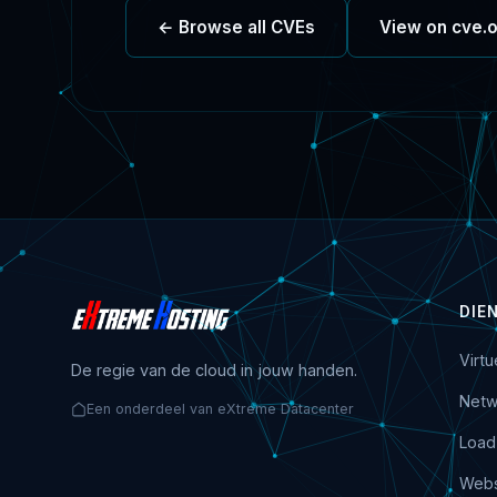
← Browse all CVEs
View on cve.
DIE
Virt
De regie van de cloud in jouw handen.
Netw
Een onderdeel van eXtreme Datacenter
Load
Webs