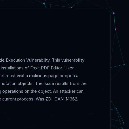
Execution Vulnerability. This vulnerability
nstallations of Foxit PDF Editor. User
arget must visit a malicious page or open a
Annotation objects. The issue results from the
ng operations on the object. An attacker can
 the current process. Was ZDI-CAN-14362.