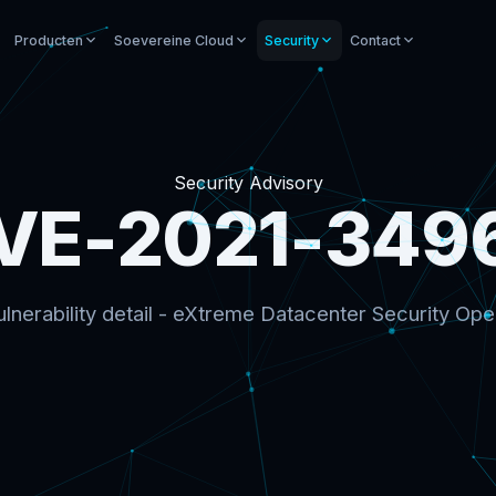
Producten
Soevereine Cloud
Security
Contact
Security Advisory
VE-2021-349
lnerability detail - eXtreme Datacenter Security Ope