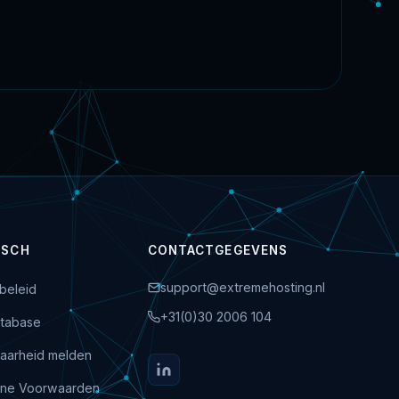
ISCH
CONTACTGEGEVENS
support@extremehosting.nl
beleid
+31(0)30 2006 104
tabase
aarheid melden
ne Voorwaarden