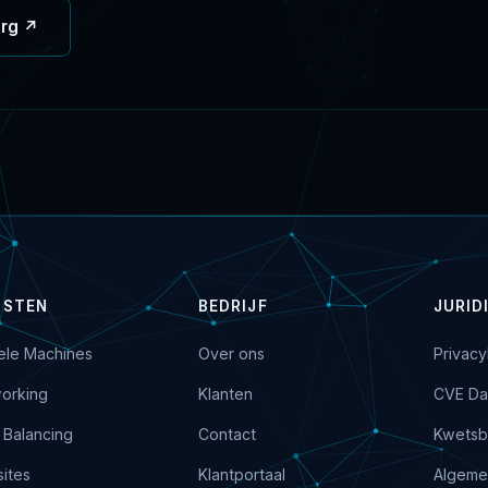
org ↗
NSTEN
BEDRIJF
JURID
uele Machines
Over ons
Privacy
orking
Klanten
CVE Da
 Balancing
Contact
Kwetsb
ites
Klantportaal
Algeme