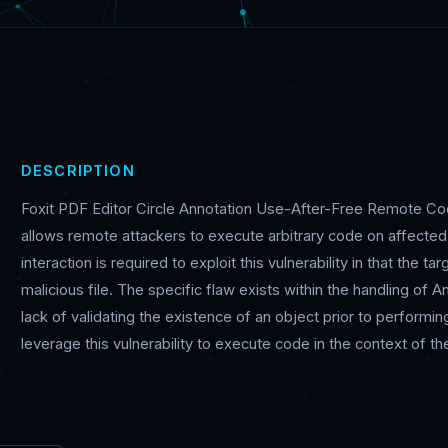
DESCRIPTION
Foxit PDF Editor Circle Annotation Use-After-Free Remote Code 
allows remote attackers to execute arbitrary code on affected i
interaction is required to exploit this vulnerability in that the t
malicious file. The specific flaw exists within the handling of 
lack of validating the existence of an object prior to performi
leverage this vulnerability to execute code in the context of