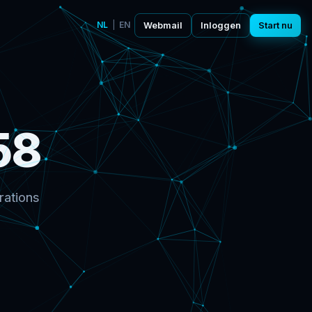
NL
|
EN
Webmail
Inloggen
Start nu
58
rations