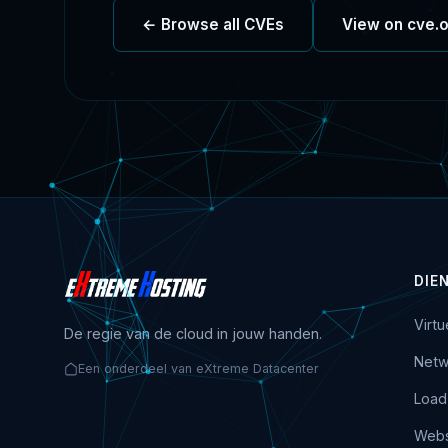
← Browse all CVEs
View on cve.
DIE
Virt
De regie van de cloud in jouw handen.
Netw
Een onderdeel van eXtreme Datacenter
Load
Webs