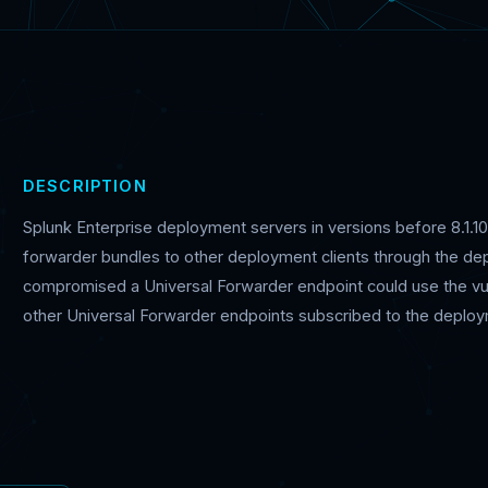
DESCRIPTION
Splunk Enterprise deployment servers in versions before 8.1.10.1
forwarder bundles to other deployment clients through the dep
compromised a Universal Forwarder endpoint could use the vulne
other Universal Forwarder endpoints subscribed to the deploy