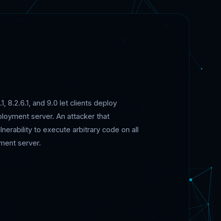
, 8.2.6.1, and 9.0 let clients deploy
loyment server. An attacker that
rability to execute arbitrary code on all
ment server.