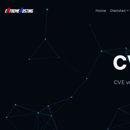
Home
Diensten
C
CVE vu