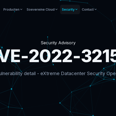
Producten
Soevereine Cloud
Security
Contact
Security Advisory
VE-2022-321
lnerability detail - eXtreme Datacenter Security Ope