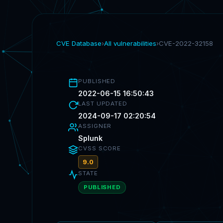
CVE Database
›
All vulnerabilities
›
CVE-2022-32158
PUBLISHED
2022-06-15 16:50:43
LAST UPDATED
2024-09-17 02:20:54
ASSIGNER
Splunk
CVSS SCORE
9.0
STATE
PUBLISHED