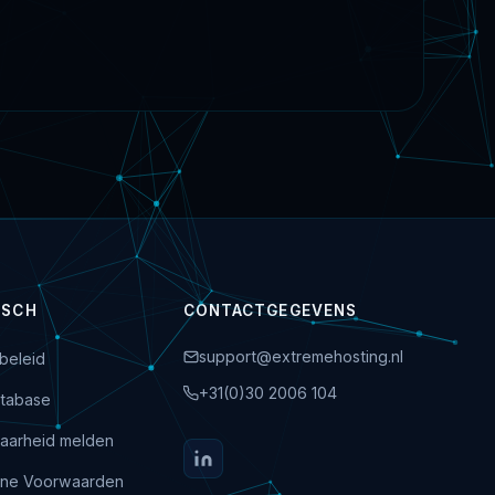
ISCH
CONTACTGEGEVENS
support@extremehosting.nl
beleid
+31(0)30 2006 104
tabase
aarheid melden
ne Voorwaarden