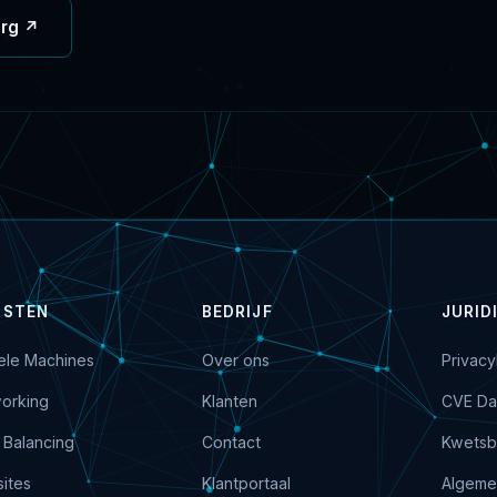
org ↗
NSTEN
BEDRIJF
JURID
uele Machines
Over ons
Privacy
orking
Klanten
CVE Da
 Balancing
Contact
Kwetsb
ites
Klantportaal
Algeme