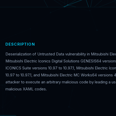
DESCRIPTION
Deserialization of Untrusted Data vulnerability in Mitsubishi El
Mitsubishi Electric Iconics Digital Solutions GENESIS64 versions 
ICONICS Suite versions 10.97 to 10.97.1, Mitsubishi Electric Ico
10.97 to 10.97.1, and Mitsubishi Electric MC Works64 versions 
attacker to execute an arbitrary malicious code by leading a use
malicious XAML codes.