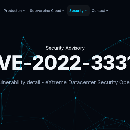
Producten
Soevereine Cloud
Security
Contact
Security Advisory
VE-2022-333
lnerability detail - eXtreme Datacenter Security Ope