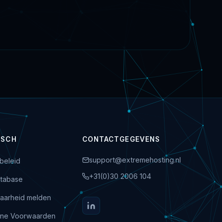
ISCH
CONTACTGEGEVENS
support@extremehosting.nl
beleid
+31(0)30 2006 104
tabase
aarheid melden
ne Voorwaarden