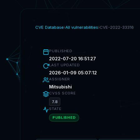
CVE Database
›
All vulnerabilities
›
CVE-2022-33316
PUBLISHED
2022-07-20 16:51:27
LAST UPDATED
2026-01-09 05:07:12
ASSIGNER
Mitsubishi
CVSS SCORE
7.8
STATE
PUBLISHED