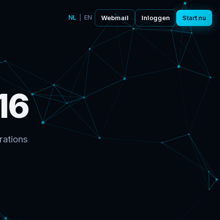
NL
|
EN
Webmail
Inloggen
Start nu
16
rations