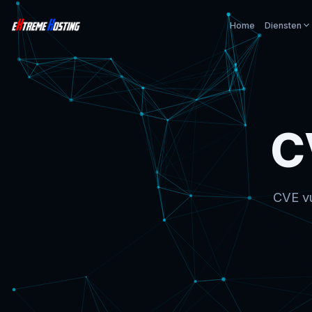
Home
Diensten
C
CVE vu