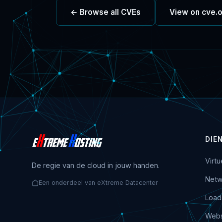
← Browse all CVEs
View on cve.
DIE
Virt
De regie van de cloud in jouw handen.
Netw
Een onderdeel van eXtreme Datacenter
Load
Webs