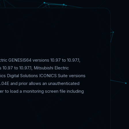
ectric GENESIS64 versions 10.97 to 10.97.1,
10.97 to 10.97.1, Mitsubishi Electric
nics Digital Solutions ICONICS Suite versions
4.04E and prior allows an unauthenticated
r to load a monitoring screen file including