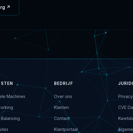
org ↗
NSTEN
BEDRIJF
JURID
uele Machines
Over ons
Privacy
orking
Klanten
CVE Da
 Balancing
Contact
Kwetsb
ites
Klantportaal
Algeme