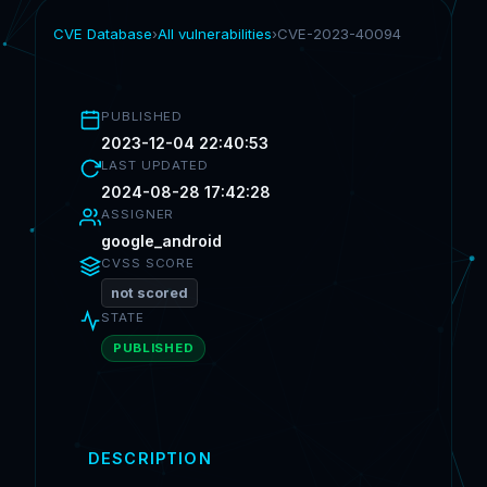
CVE Database
›
All vulnerabilities
›
CVE-2023-40094
PUBLISHED
2023-12-04 22:40:53
LAST UPDATED
2024-08-28 17:42:28
ASSIGNER
google_android
CVSS SCORE
not scored
STATE
PUBLISHED
DESCRIPTION