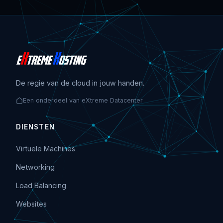
De regie van de cloud in jouw handen.
Een onderdeel van eXtreme Datacenter
DIENSTEN
Virtuele Machines
Networking
Load Balancing
Websites