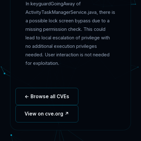
In keyguardGoingAway of
ActivityTaskManagerService.java, there is
a possible lock screen bypass due to a
missing permission check. This could
lead to local escalation of privilege with
no additional execution privileges
needed. User interaction is not needed
for exploitation.
← Browse all CVEs
View on cve.org ↗