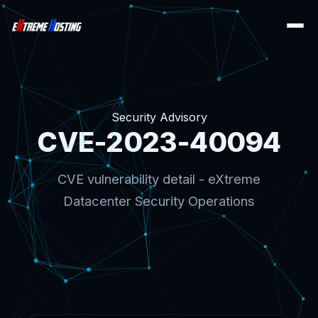
Security Advisory
CVE-2023-40094
CVE vulnerability detail - eXtreme
Datacenter Security Operations