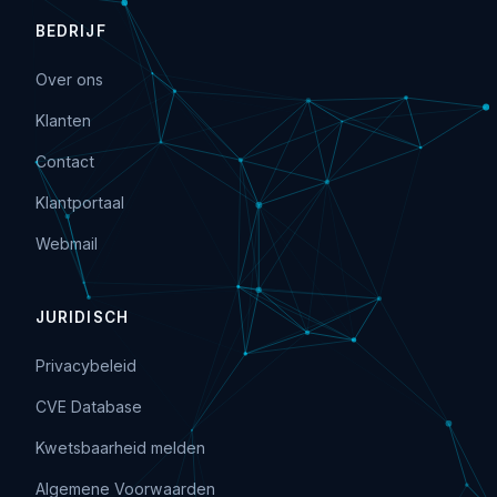
BEDRIJF
Over ons
Klanten
Contact
Klantportaal
Webmail
JURIDISCH
Privacybeleid
CVE Database
Kwetsbaarheid melden
Algemene Voorwaarden