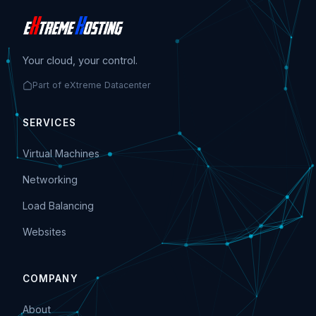
Your cloud, your control.
Part of eXtreme Datacenter
SERVICES
Virtual Machines
Networking
Load Balancing
Websites
COMPANY
About