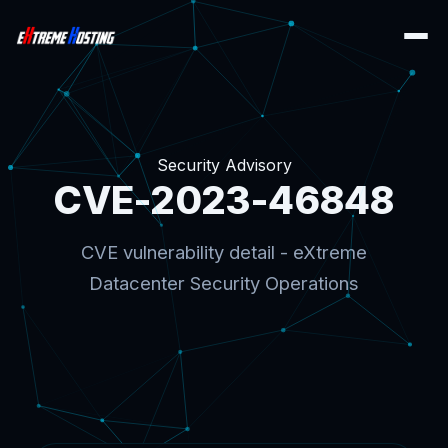
Security Advisory
CVE-2023-46848
CVE vulnerability detail - eXtreme
Datacenter Security Operations