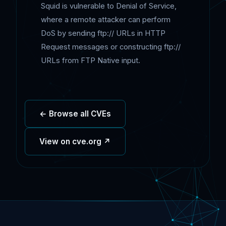
Squid is vulnerable to Denial of Service,
where a remote attacker can perform
DoS by sending ftp:// URLs in HTTP
Request messages or constructing ftp://
URLs from FTP Native input.
← Browse all CVEs
View on cve.org ↗