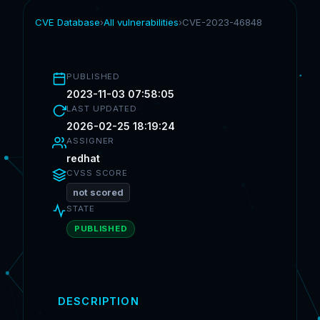
CVE Database
›
All vulnerabilities
›
CVE-2023-46848
PUBLISHED
2023-11-03 07:58:05
LAST UPDATED
2026-02-25 18:19:24
ASSIGNER
redhat
CVSS SCORE
not scored
STATE
PUBLISHED
DESCRIPTION