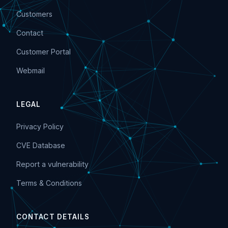
Customers
Contact
Customer Portal
Webmail
LEGAL
Privacy Policy
CVE Database
Report a vulnerability
Terms & Conditions
CONTACT DETAILS