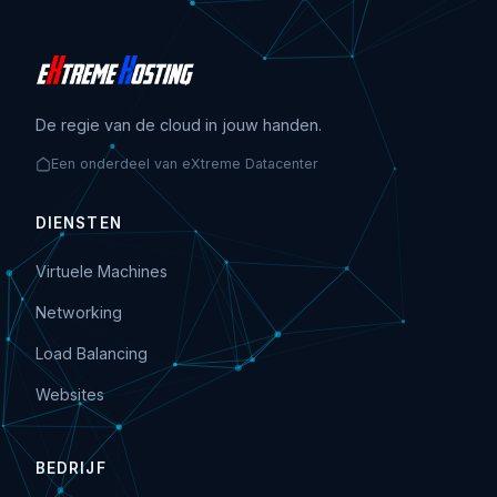
De regie van de cloud in jouw handen.
Een onderdeel van eXtreme Datacenter
DIENSTEN
Virtuele Machines
Networking
Load Balancing
Websites
BEDRIJF