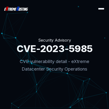
Security Advisory
CVE-2023-5985
CVE vulnerability detail - eXtreme
Datacenter Security Operations