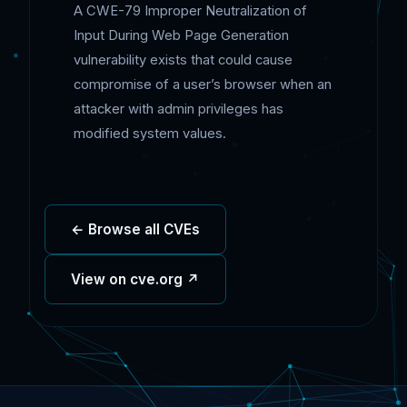
A CWE-79 Improper Neutralization of
Input During Web Page Generation
vulnerability exists that could cause
compromise of a user’s browser when an
attacker with admin privileges has
modified system values.
← Browse all CVEs
View on cve.org ↗