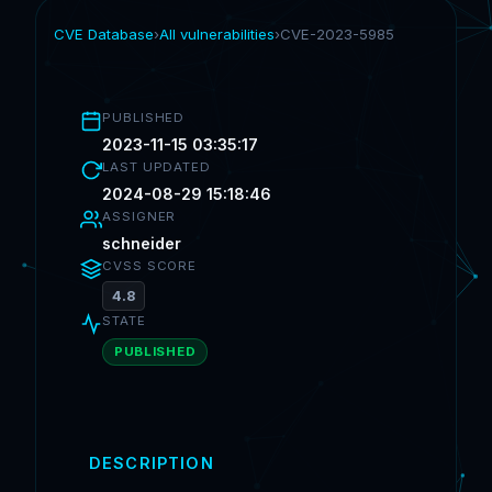
CVE Database
›
All vulnerabilities
›
CVE-2023-5985
PUBLISHED
2023-11-15 03:35:17
LAST UPDATED
2024-08-29 15:18:46
ASSIGNER
schneider
CVSS SCORE
4.8
STATE
PUBLISHED
DESCRIPTION