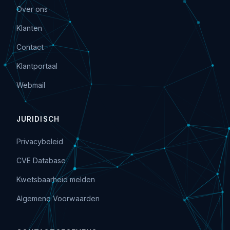
Over ons
Klanten
Contact
Klantportaal
Webmail
JURIDISCH
Privacybeleid
CVE Database
Kwetsbaarheid melden
Algemene Voorwaarden