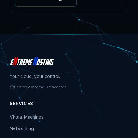
Your cloud, your control.
Part of eXtreme Datacenter
SERVICES
Virtual Machines
Networking