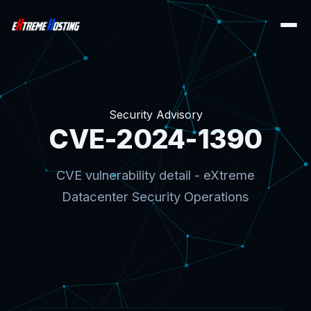
Security Advisory
CVE-2024-1390
CVE vulnerability detail - eXtreme
Datacenter Security Operations