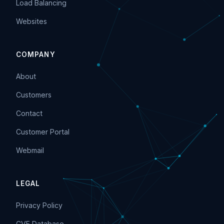
Load Balancing
Websites
COMPANY
About
Customers
Contact
Customer Portal
Webmail
LEGAL
Privacy Policy
CVE Database