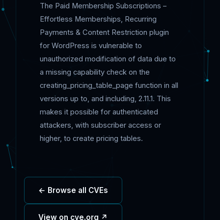
The Paid Membership Subscriptions –
Effortless Memberships, Recurring
Payments & Content Restriction plugin
for WordPress is vulnerable to
unauthorized modification of data due to
a missing capability check on the
creating_pricing_table_page function in all
versions up to, and including, 2.11.1. This
makes it possible for authenticated
attackers, with subscriber access or
higher, to create pricing tables.
← Browse all CVEs
View on cve.org ↗