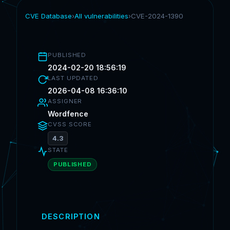
CVE Database
›
All vulnerabilities
›
CVE-2024-1390
PUBLISHED
2024-02-20 18:56:19
LAST UPDATED
2026-04-08 16:36:10
ASSIGNER
Wordfence
CVSS SCORE
4.3
STATE
PUBLISHED
DESCRIPTION