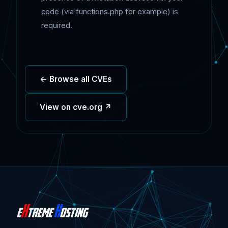
code (via functions.php for example) is
required.
← Browse all CVEs
View on cve.org ↗