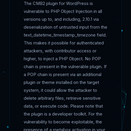
The CMB2 plugin for WordPress is
vulnerable to PHP Object Injection in all
versions up to, and including, 2.10.1 via
deserialization of untrusted input from the
text_datetime_timestamp_timezone field.
This makes it possible for authenticated
attackers, with contributor access or
higher, to inject a PHP Object. No POP
chain is present in the vulnerable plugin. If
a POP chain is present via an additional
plugin or theme installed on the target
system, it could allow the attacker to
delete arbitrary files, retrieve sensitive
data, or execute code. Please note that
the plugin is a developer toolkit. For the
vulnerability to become exploitable, the
presence of a metabox activation in your