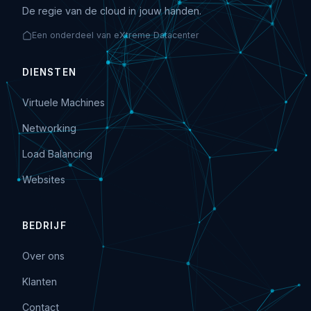
De regie van de cloud in jouw handen.
Een onderdeel van eXtreme Datacenter
DIENSTEN
Virtuele Machines
Networking
Load Balancing
Websites
BEDRIJF
Over ons
Klanten
Contact