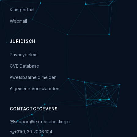
Klantportaal
Webmail
JURIDISCH
Privacybeleid
CVE Database
Kwetsbaarheid melden
Algemene Voorwaarden
CONTACTGEGEVENS
support@extremehosting.nl
+31(0)30 2006 104