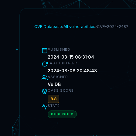
CVE Database
›
All vulnerabilities
›
CVE-2024-2487
PUBLISHED
2024-03-15 08:31:04
LAST UPDATED
2024-08-08 20:48:48
ASSIGNER
VulDB
CVSS SCORE
8.8
STATE
PUBLISHED