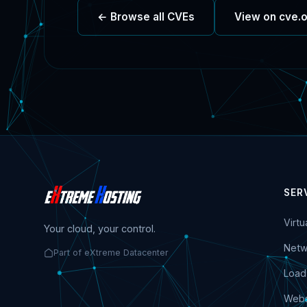
← Browse all CVEs
View on cve.
SER
Virt
Your cloud, your control.
Netw
Part of eXtreme Datacenter
Load
Webs