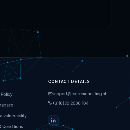
CONTACT DETAILS
support@extremehosting.nl
 Policy
+31(0)30 2006 104
tabase
a vulnerability
& Conditions