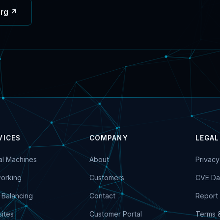
org ↗
VICES
COMPANY
LEGAL
ual Machines
About
Privacy
orking
Customers
CVE Da
 Balancing
Contact
Report 
ites
Customer Portal
Terms 