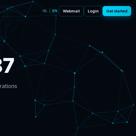
NL
|
EN
Webmail
Login
Get started
87
rations