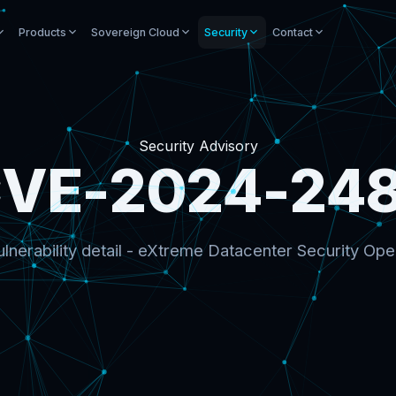
Products
Sovereign Cloud
Security
Contact
Security Advisory
VE-2024-24
lnerability detail - eXtreme Datacenter Security Ope