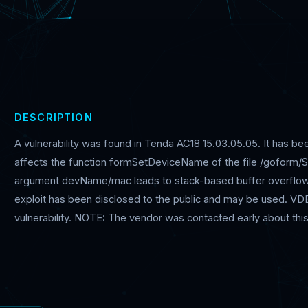
DESCRIPTION
A vulnerability was found in Tenda AC18 15.03.05.05. It has been
affects the function formSetDeviceName of the file /goform/
argument devName/mac leads to stack-based buffer overflow. 
exploit has been disclosed to the public and may be used. VDB-
vulnerability. NOTE: The vendor was contacted early about this