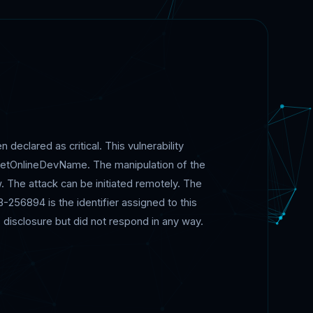
 declared as critical. This vulnerability
SetOnlineDevName. The manipulation of the
The attack can be initiated remotely. The
256894 is the identifier assigned to this
 disclosure but did not respond in any way.