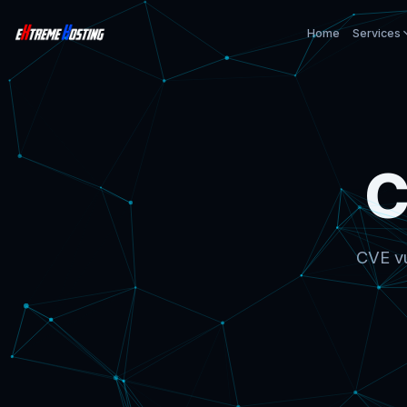
Home
Services
C
CVE vu