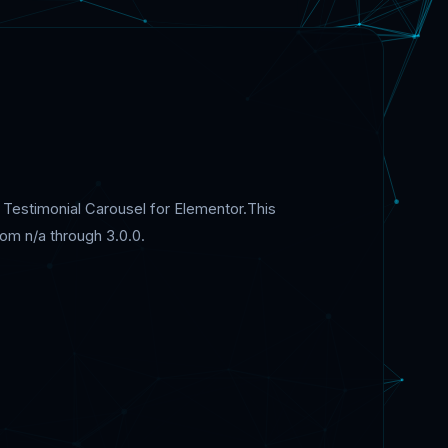
d Testimonial Carousel for Elementor.This
om n/a through 3.0.0.