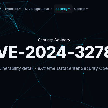
Products
Sovereign Cloud
Security
Contact
Security Advisory
VE-2024-327
lnerability detail - eXtreme Datacenter Security Ope