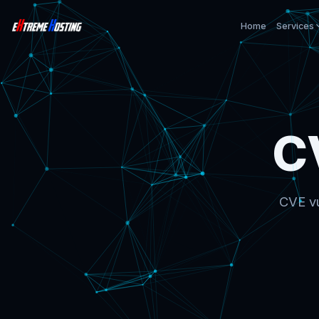
Home
Services
C
CVE vu