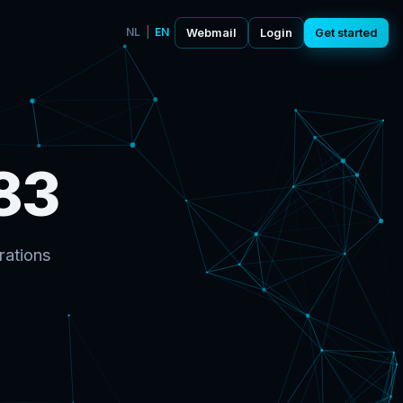
NL
|
EN
Webmail
Login
Get started
83
rations