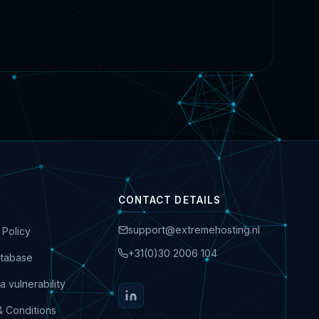
CONTACT DETAILS
support@extremehosting.nl
 Policy
+31(0)30 2006 104
tabase
a vulnerability
& Conditions