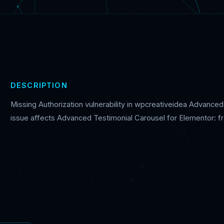
DESCRIPTION
Missing Authorization vulnerability in wpcreativeidea Advance
issue affects Advanced Testimonial Carousel for Elementor: fr