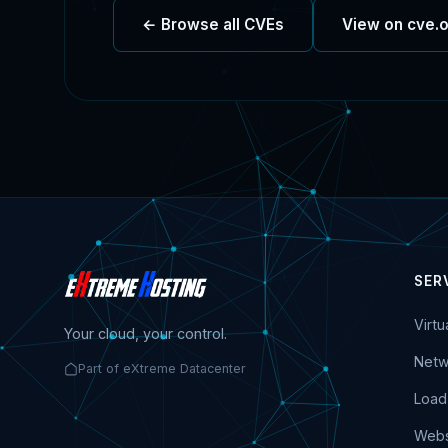
← Browse all CVEs
View on cve.
SER
Virt
Your cloud, your control.
Netw
Part of eXtreme Datacenter
Load
Webs