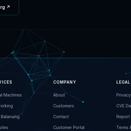
org ↗
VICES
COMPANY
LEGAL
ual Machines
About
Privacy
orking
Customers
CVE Da
 Balancing
Contact
Report 
ites
Customer Portal
Terms 