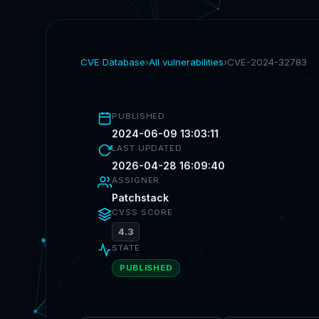
CVE Database
›
All vulnerabilities
›
CVE-2024-32783
PUBLISHED
2024-06-09 13:03:11
LAST UPDATED
2026-04-28 16:09:40
ASSIGNER
Patchstack
CVSS SCORE
4.3
STATE
PUBLISHED