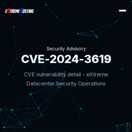
Security Advisory
CVE-2024-3619
CVE vulnerability detail - eXtreme
Datacenter Security Operations