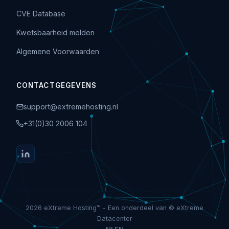
CVE Database
Kwetsbaarheid melden
Algemene Voorwaarden
CONTACTGEGEVENS
support@extremehosting.nl
+31(0)30 2006 104
2026 eXtreme Hosting™ - Een onderdeel van © eXtreme
Datacenter