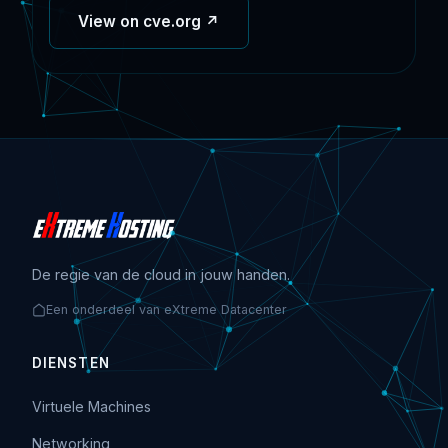
View on cve.org ↗
De regie van de cloud in jouw handen.
Een onderdeel van eXtreme Datacenter
DIENSTEN
Virtuele Machines
Networking