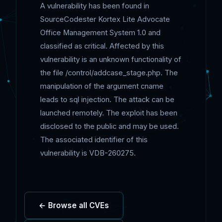
A vulnerability has been found in
SourceCodester Kortex Lite Advocate
Office Management System 1.0 and
classified as critical. Affected by this
vulnerability is an unknown functionality of
the file /control/addcase_stage.php. The
manipulation of the argument cname
leads to sql injection. The attack can be
launched remotely. The exploit has been
disclosed to the public and may be used.
The associated identifier of this
vulnerability is VDB-260275.
← Browse all CVEs