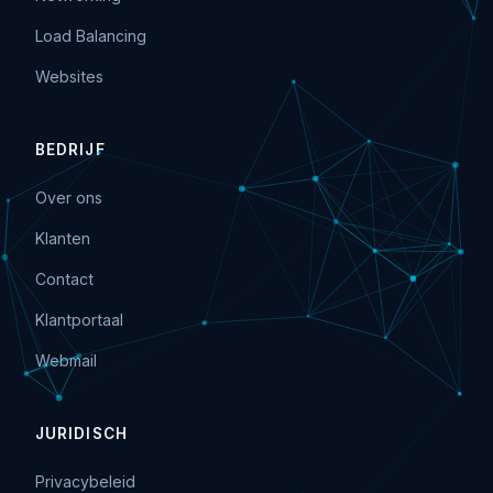
Load Balancing
Websites
BEDRIJF
Over ons
Klanten
Contact
Klantportaal
Webmail
JURIDISCH
Privacybeleid