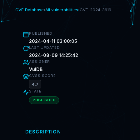
CVE Database
›
All vulnerabilities
›
CVE-2024-3619
PUBLISHED
2024-04-11 03:00:05
LAST UPDATED
2024-08-09 14:25:42
ASSIGNER
VulDB
CVSS SCORE
4.7
STATE
PUBLISHED
DESCRIPTION