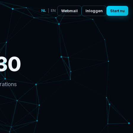
NL
|
EN
Webmail
Inloggen
Start nu
30
rations