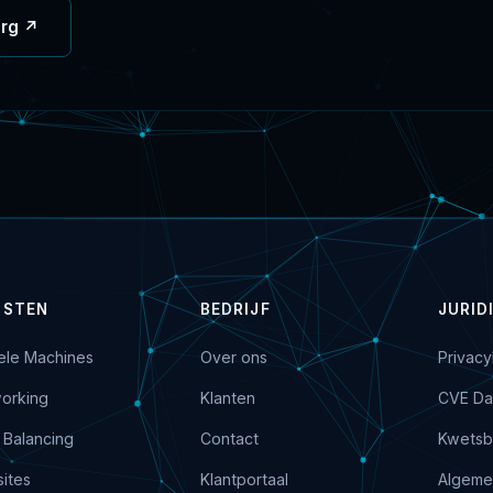
org ↗
NSTEN
BEDRIJF
JURID
uele Machines
Over ons
Privacy
orking
Klanten
CVE Da
 Balancing
Contact
Kwetsb
ites
Klantportaal
Algeme