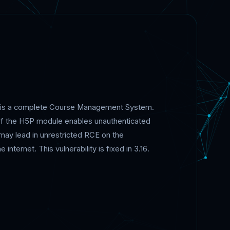
) is a complete Course Management System.
ty of the H5P module enables unauthenticated
s may lead in unrestricted RCE on the
nternet. This vulnerability is fixed in 3.16.