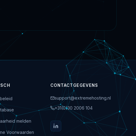
ISCH
CONTACTGEGEVENS
support@extremehosting.nl
beleid
+31(0)30 2006 104
tabase
aarheid melden
ne Voorwaarden