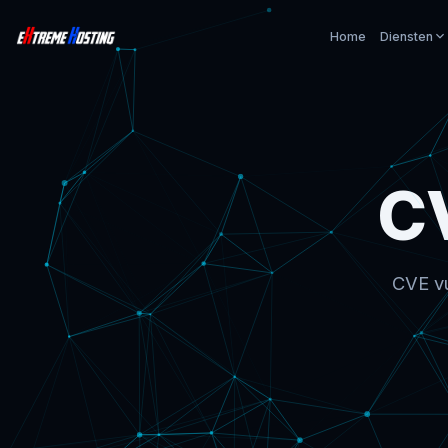
Home
Diensten
C
CVE vu