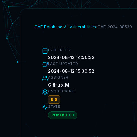
CVE Database
›
All vulnerabilities
›
CVE-2024-38530
PUBLISHED
2024-08-12 14:50:32
LAST UPDATED
2024-08-12 15:30:52
ASSIGNER
GitHub_M
CVSS SCORE
9.8
STATE
PUBLISHED