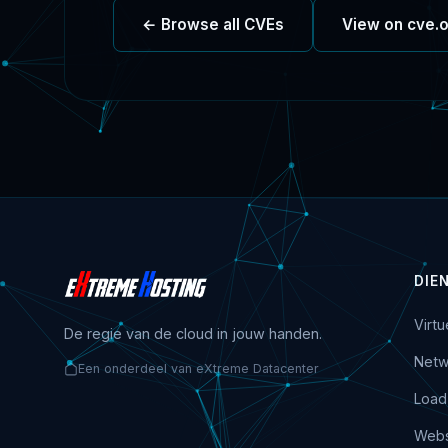
← Browse all CVEs
View on cve.
DIE
Virt
De regie van de cloud in jouw handen.
Netw
Een onderdeel van eXtreme Datacenter
Load
Webs