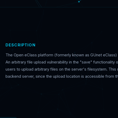
DESCRIPTION
The Open eClass platform (formerly known as GUnet eClass
An arbitrary file upload vulnerability in the "save" functionali
users to upload arbitrary files on the server's filesystem. Thi
backend server, since the upload location is accessible from the i