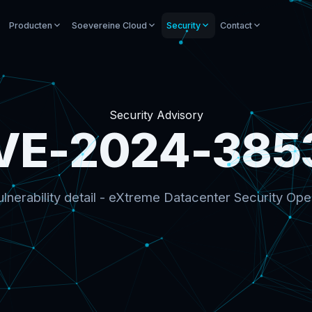
Producten
Soevereine Cloud
Security
Contact
Security Advisory
VE-2024-385
lnerability detail - eXtreme Datacenter Security Ope